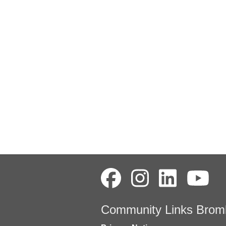
Community Links Brom