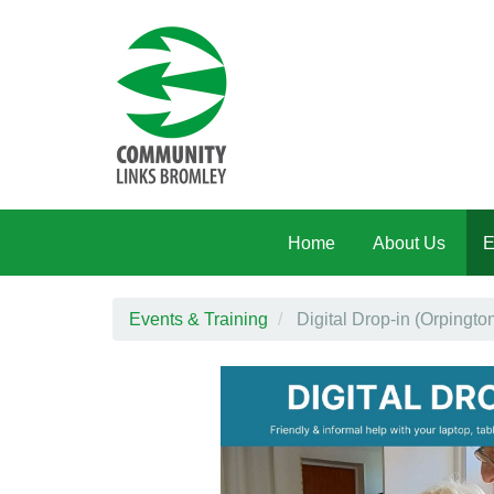
Skip to main content
Home
About Us
E
Events & Training
Digital Drop-in (Orpingt