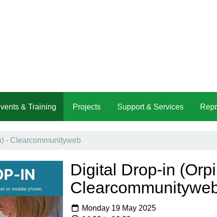
vents & Training
Projects
Support & Services
Repr
on) - Clearcommunityweb
Digital Drop-in (Orpi
Clearcommunitywe
Monday 19 May 2025