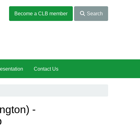
Become a CLB member
Search
esentation
Contact Us
ngton) -
b