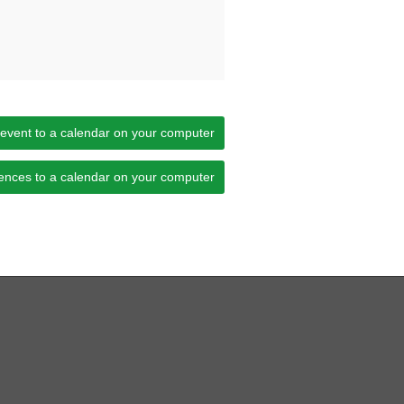
 event to a calendar on your computer
ences to a calendar on your computer