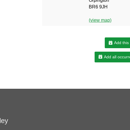
Orpington
BR6 9JH
(view map)
Add this
Add all occurr
ley