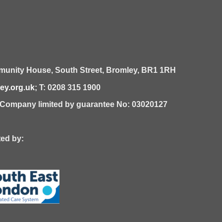
unity House,
South Street,
Bromley,
BR1 1RH
y.org.uk
; T: 0208 315 1900
| Company limited by guarantee No: 03020127
 by: