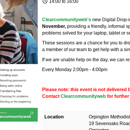
14:00 to 16:00
Clearcommunityweb's
new Digital Drop-i
November,
providing a friendly, informal 
problems solved for your laptop, tablet or 
These sessions are a chance for you to drop
a member of our team to get help with a sin
If we are unable help on the day, we can re
Every Monday 2:00pm - 4:00pm
Please note: this event is not delivere
Contact
Clearcommunityweb
for further
Location
Orpington Methodis
19 Sevenoaks Roa