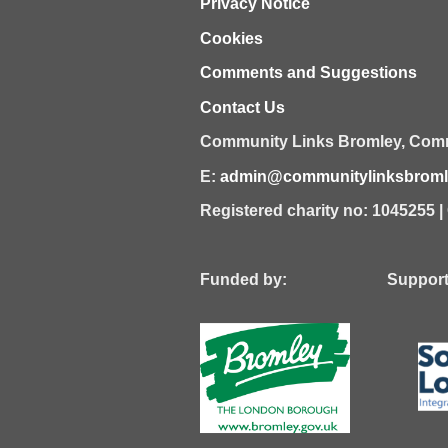
Privacy Notice
Cookies
Comments and Suggestions
Contact Us
Community Links Bromley,
Comm
E:
admin@communitylinksbromle
Registered charity no: 1045255 
Funded by: Supported