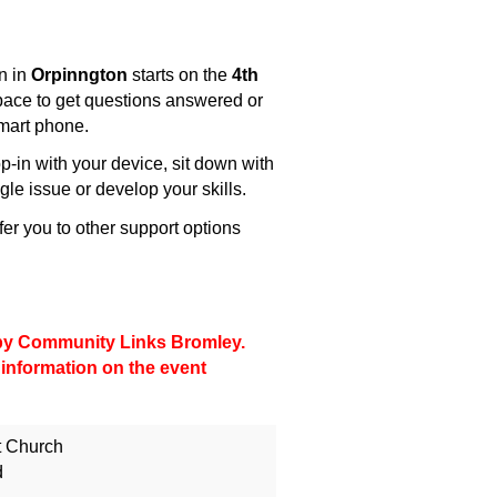
n in
Orpinngton
starts on the
4th
space to get questions answered or
smart phone.
-in with your device, sit down with
gle issue or develop your skills.
fer you to other support options
d by Community Links Bromley.
 information on the event
t Church
d