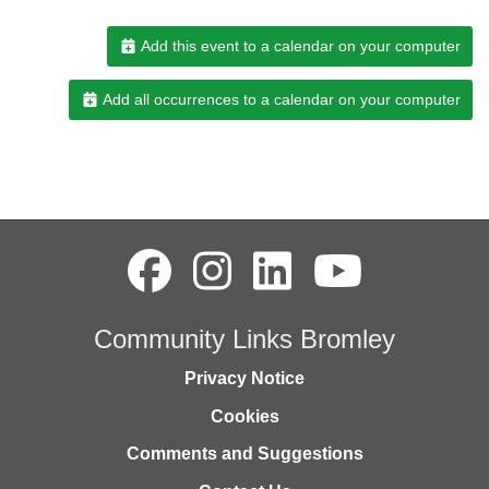
Add this event to a calendar on your computer
Add all occurrences to a calendar on your computer
Community Links Bromley
Privacy Notice
Cookies
Comments and Suggestions