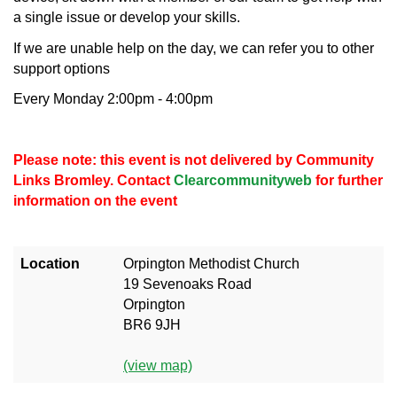
a single issue or develop your skills.
If we are unable help on the day, we can refer you to other
support options
Every Monday 2:00pm - 4:00pm
Please note: this event is not delivered by Community
Links Bromley. Contact
Clearcommunityweb
for further
information on the event
Location
Orpington Methodist Church
19 Sevenoaks Road
Orpington
BR6 9JH
(view map)