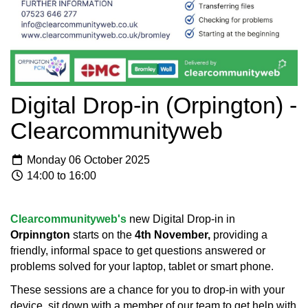
Digital Drop-in (Orpington) -
Clearcommunityweb
Monday 06 October 2025
14:00 to 16:00
Clearcommunityweb's
new Digital Drop-in in
Orpinngton
starts on the
4th November,
providing a
friendly, informal space to get questions answered or
problems solved for your laptop, tablet or smart phone.
These sessions are a chance for you to drop-in with your
device, sit down with a member of our team to get help with