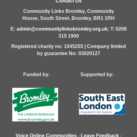
Contact Us
Community Links Bromley,
Community
House,
South Street,
Bromley,
BR1 1RH
E:
admin@communitylinksbromley.org.uk
; T: 0208
315 1900
Registered charity no: 1045255 | Company limited
by guarantee No: 03020127
Funded by: Supported by:
Voice Online Communities
-
Leave Feedback
-