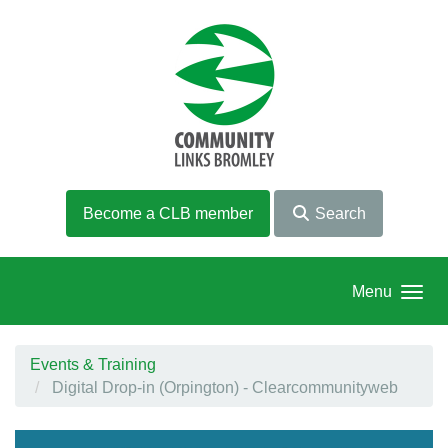
Skip to main content
Become a CLB member
Search
Menu
Events & Training
Digital Drop-in (Orpington) - Clearcommunityweb