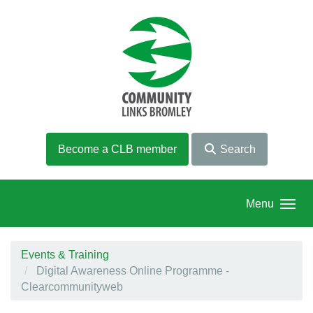
Skip to main content
Become a CLB member
Search
Menu
Events & Training
Digital Awareness Online Programme -
Clearcommunityweb