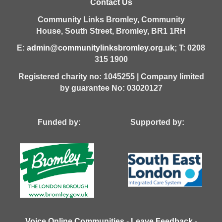
Contact Us
Community Links Bromley,
Community
House,
South Street,
Bromley,
BR1 1RH
E:
admin@communitylinksbromley.org.uk
; T: 0208
315 1900
Registered charity no: 1045255 | Company limited
by guarantee No: 03020127
Funded by: Supported by:
Voice Online Communities
-
Leave Feedback
-