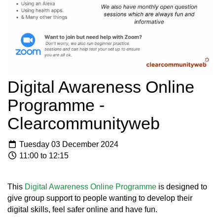
Digital Awareness Online
Programme -
Clearcommunityweb
Tuesday 03 December 2024
11:00 to 12:15
This
Digital Awareness Online Programme
is designed to
give group support to people wanting to develop their
digital skills, feel safer online and have fun.