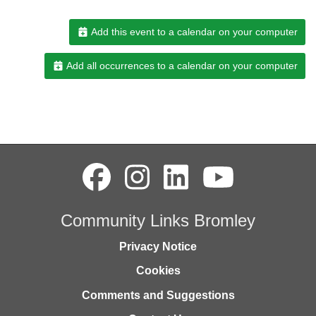
Add this event to a calendar on your computer
Add all occurrences to a calendar on your computer
Community Links Bromley
Privacy Notice
Cookies
Comments and Suggestions