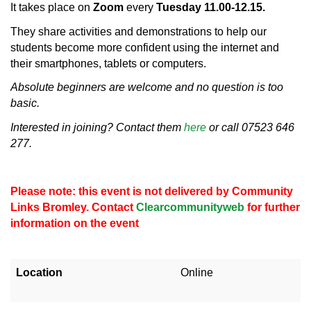
It takes place on
Zoom
every
Tuesday 11.00-12.15.
They share activities and demonstrations to help our
students become more confident using the internet and
their smartphones, tablets or computers.
Absolute beginners are welcome and no question is too
basic.
Interested in joining? Contact them
here
or call 07523 646
277.
Please note: this event is not delivered by Community
Links Bromley. Contact
Clearcommunityweb
for further
information on the event
Location
Online