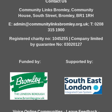
Contact Us
Community Links Bromley,
Community
House,
South Street,
Bromley,
BR1 1RH
E:
admin@communitylinksbromley.org.uk
; T: 0208
315 1900
Registered charity no: 1045255 | Company limited
by guarantee No: 03020127
Funded by: Supported by:
Voice Online Communities
-
Leave Feedback
-