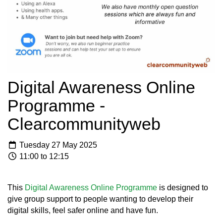
Digital Awareness Online
Programme -
Clearcommunityweb
Tuesday 27 May 2025
11:00 to 12:15
This
Digital Awareness Online Programme
is designed to
give group support to people wanting to develop their
digital skills, feel safer online and have fun.