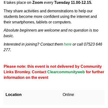
It takes place on
Zoom
every
Tuesday 11.00-12.15.
They share activities and demonstrations to help our
students become more confident using the internet and
their smartphones, tablets or computers.
Absolute beginners are welcome and no question is too
basic.
Interested in joining? Contact them
here
or call 07523 646
277.
Please note: this event is not delivered by Community
Links Bromley. Contact
Clearcommunityweb
for further
information on the event
Location
Online