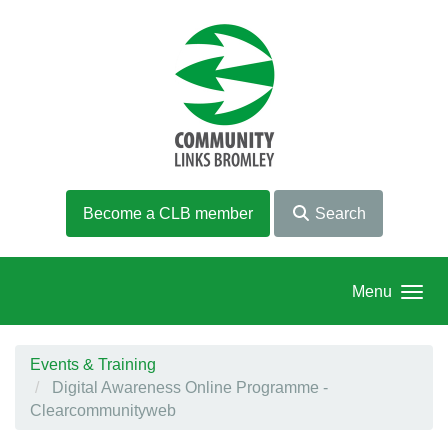
Skip to main content
Become a CLB member
Search
Menu
Events & Training
Digital Awareness Online Programme -
Clearcommunityweb