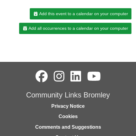
Add this event to a calendar on your computer
Add all occurrences to a calendar on your computer
Community Links Bromley
Privacy Notice
Cookies
Comments and Suggestions