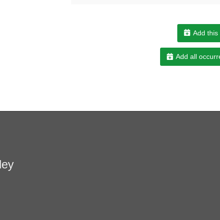
Add this
Add all occurr
ley