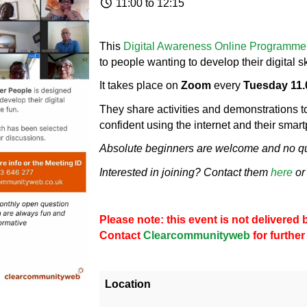
11:00 to 12:15
This
Digital Awareness Online Programme
to people wanting to develop their digital sk
It takes place on
Zoom
every
Tuesday 11.
They share activities and demonstrations 
confident using the internet and their smar
Absolute beginners are welcome and no que
Interested in joining? Contact them
here
or
Please note: this event is not delivere
Contact
Clearcommunityweb
for further
Location