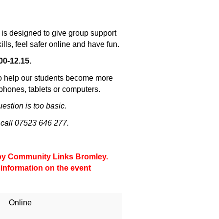
is designed to give group support
ills, feel safer online and have fun.
00-12.15.
to help our students become more
tphones, tablets or computers.
stion is too basic.
 call 07523 646 277.
d by Community Links Bromley.
 information on the event
Online