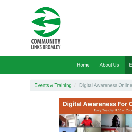
Skip to main content
Home
About Us
E
Events & Training
Digital Awareness Onli