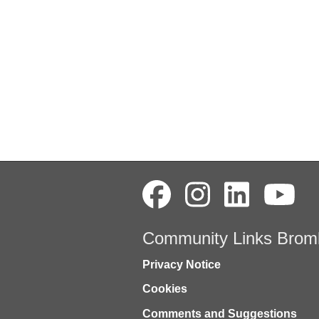
Community Links Brom
Privacy Notice
Cookies
Comments and Suggestions