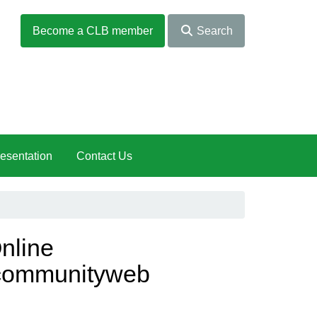
Become a CLB member
Search
esentation
Contact Us
nline
communityweb