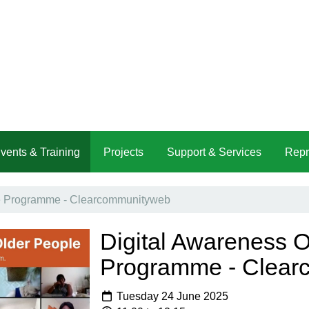
vents & Training
Projects
Support & Services
Repr
ne Programme - Clearcommunityweb
Digital Awareness O
Programme - Clear
Tuesday 24 June 2025