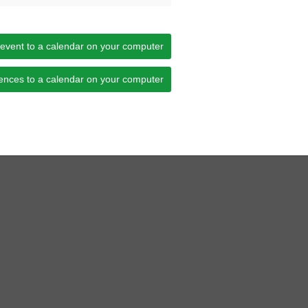
 event to a calendar on your computer
ences to a calendar on your computer