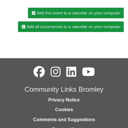
Add this event to a calendar on your computer
Add all occurrences to a calendar on your computer
Community Links Bromley
Privacy Notice
Cookies
Comments and Suggestions