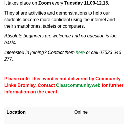
It takes place on
Zoom
every
Tuesday 11.00-12.15.
They share activities and demonstrations to help our
students become more confident using the internet and
their smartphones, tablets or computers.
Absolute beginners are welcome and no question is too
basic.
Interested in joining? Contact them
here
or call 07523 646
277.
Please note: this event is not delivered by Community
Links Bromley. Contact
Clearcommunityweb
for further
information on the event
Location
Online