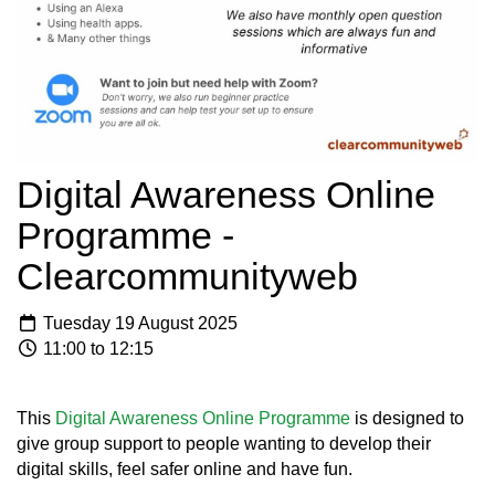
Digital Awareness Online
Programme -
Clearcommunityweb
Tuesday 19 August 2025
11:00 to 12:15
This
Digital Awareness Online Programme
is designed to
give group support to people wanting to develop their
digital skills, feel safer online and have fun.