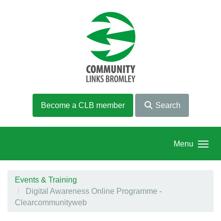
Skip to main content
Become a CLB member
Search
Menu
Events & Training
Digital Awareness Online Programme -
Clearcommunityweb