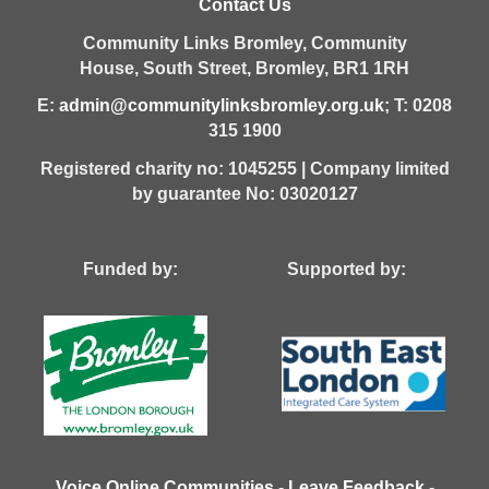
Contact Us
Community Links Bromley,
Community
House,
South Street,
Bromley,
BR1 1RH
E:
admin@communitylinksbromley.org.uk
; T: 0208
315 1900
Registered charity no: 1045255 | Company limited
by guarantee No: 03020127
Funded by: Supported by:
Voice Online Communities
-
Leave Feedback
-