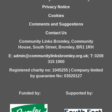
Privacy Notice
Cookies
Comments and Suggestions
Contact Us
Community Links Bromley,
Community
House,
South Street,
Bromley,
BR1 1RH
E:
admin@communitylinksbromley.org.uk
; T: 0208
315 1900
Registered charity no: 1045255 | Company limited
by guarantee No: 03020127
Funded by: Supported by: