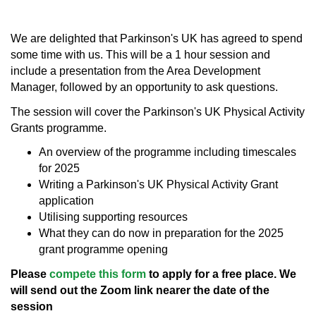
We are delighted that Parkinson's UK has agreed to spend
some time with us. This will be a 1 hour session and
include a presentation from the Area Development
Manager, followed by an opportunity to ask questions.
The session will cover the Parkinson's UK Physical Activity
Grants programme.
An overview of the programme including timescales
for 2025
Writing a Parkinson's UK Physical Activity Grant
application
Utilising supporting resources
What they can do now in preparation for the 2025
grant programme opening
Please
compete this form
to apply for a free place. We
will send out the Zoom link nearer the date of the
session