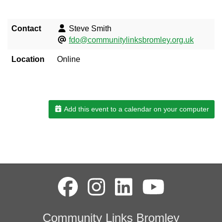
Contact
Steve Smith
fdo@communitylinksbromley.org.uk
Location
Online
Add this event to a calendar on your computer
Community Links Bromley