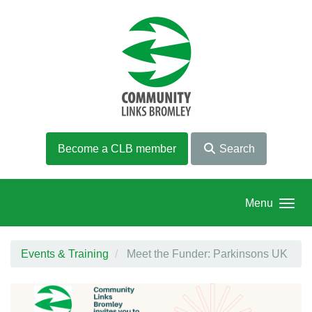
Skip to main content
Become a CLB member
Search
Menu
Events & Training
Meet the Funder: Parkinsons UK