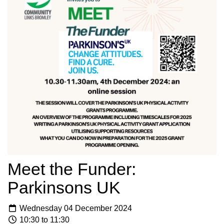
Meet the Funder:
Parkinsons UK
Wednesday 04 December 2024
10:30 to 11:30