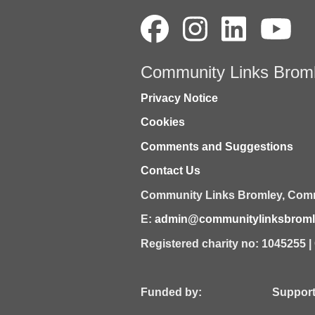
Community Links Brom
Privacy Notice
Cookies
Comments and Suggestions
Contact Us
Community Links Bromley,
Comm
E:
admin@communitylinksbromle
Registered charity no: 1045255 
Funded by: Supported