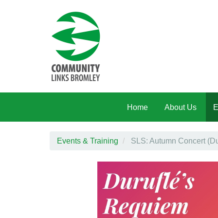
Skip to main content
Home
About Us
E
Events & Training
SLS: Autumn Concert (Du