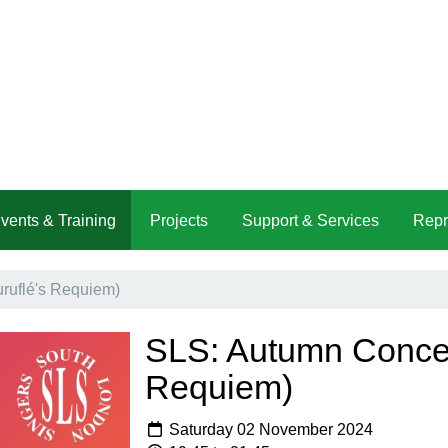
vents & Training
Projects
Support & Services
Repr
ruflé's Requiem)
SLS: Autumn Concert
Requiem)
Saturday 02 November 2024