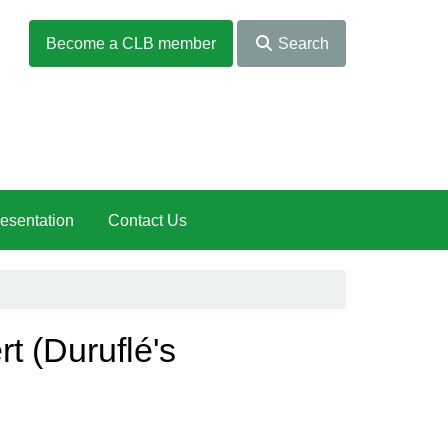
Become a CLB member
Search
esentation
Contact Us
 (Duruflé's