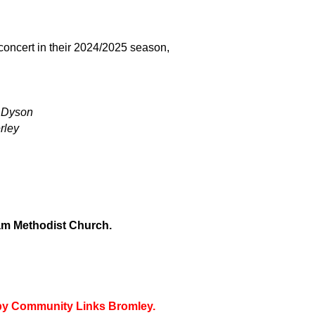
t concert in their 2024/2025 season,
.
 Dyson
rley
m Methodist Church.
d by Community Links Bromley.