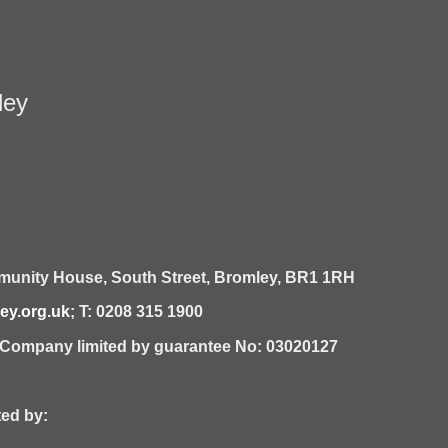
ley
unity House,
South Street,
Bromley,
BR1 1RH
y.org.uk
; T: 0208 315 1900
| Company limited by guarantee No: 03020127
 by: