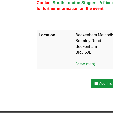
Contact
South London Singers - A frie
for further information on the event
Location
Beckenham Methodis
Bromley Road
Beckenham
BR3 5JE
(view map)
Add this