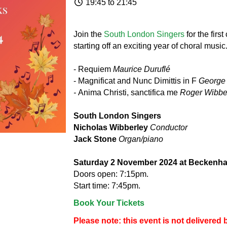
19:45 to 21:45
Join the
South London Singers
for the firs
starting off an exciting year of choral music
- Requiem
Maurice Duruflé
- Magnificat and Nunc Dimittis in F
George
-
Anima Christi, sanctifica me
Roger Wibbe
South London Singers
Nicholas Wibberley
Conductor
Jack Stone
Organ/piano
Saturday 2 November 2024 at Beckenha
Doors open: 7:15pm.
Start time: 7:45pm.
Book Your Tickets
Please note: this event is not delivere