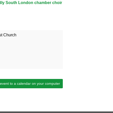
ndly South London chamber choir
t Church
 event to a calendar on your computer