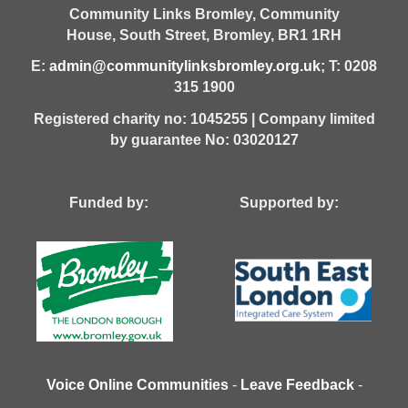
Community Links Bromley,
Community
House,
South Street,
Bromley,
BR1 1RH
E:
admin@communitylinksbromley.org.uk
; T: 0208
315 1900
Registered charity no: 1045255 | Company limited
by guarantee No: 03020127
Funded by: Supported by:
Voice Online Communities
-
Leave Feedback
-