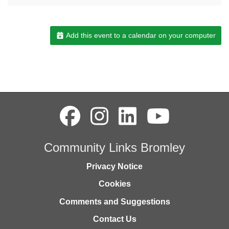
Add this event to a calendar on your computer
Community Links Bromley
Privacy Notice
Cookies
Comments and Suggestions
Contact Us