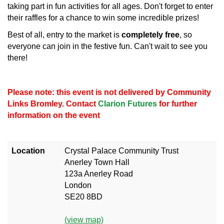
taking part in fun activities for all ages. Don't forget to enter
their raffles for a chance to win some incredible prizes!
Best of all, entry to the market is
completely free
, so
everyone can join in the festive fun. Can't wait to see you
there!
Please note: this event is not delivered by Community
Links Bromley. Contact
Clarion Futures
for further
information on the event
Location
Crystal Palace Community Trust
Anerley Town Hall
123a Anerley Road
London
SE20 8BD
(view map)