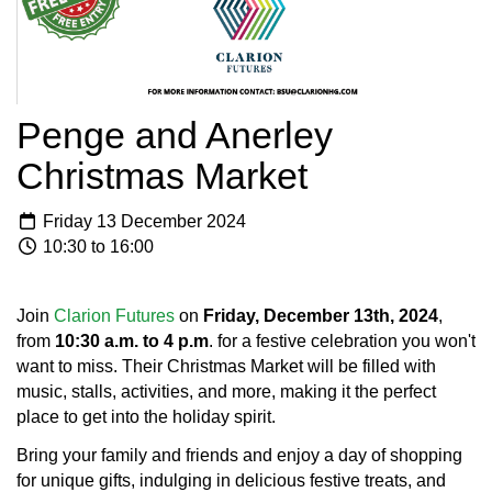
Penge and Anerley
Christmas Market
Friday 13 December 2024
10:30 to 16:00
Join
Clarion Futures
on
Friday, December 13th, 2024
,
from
10:30 a.m. to 4 p.m
. for a festive celebration you won't
want to miss. Their Christmas Market will be filled with
music, stalls, activities, and more, making it the perfect
place to get into the holiday spirit.
Bring your family and friends and enjoy a day of shopping
for unique gifts, indulging in delicious festive treats, and