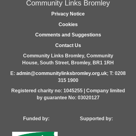
Community Links Bromley
Privacy Notice
Cookies
Comments and Suggestions
Contact Us
Community Links Bromley,
Community
House,
South Street,
Bromley,
BR1 1RH
E:
admin@communitylinksbromley.org.uk
; T: 0208
315 1900
Registered charity no: 1045255 | Company limited
by guarantee No: 03020127
Funded by: Supported by: