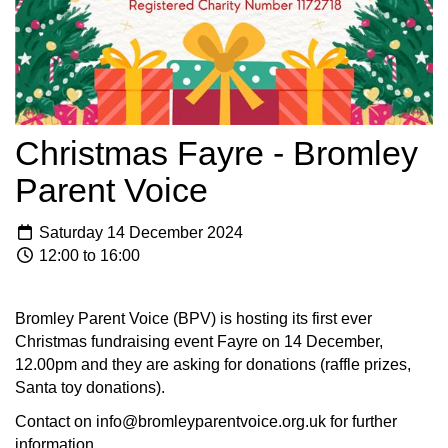
Christmas Fayre - Bromley
Parent Voice
Saturday 14 December 2024
12:00 to 16:00
Bromley Parent Voice (BPV) is hosting its first ever
Christmas fundraising event Fayre on 14 December,
12.00pm and they are asking for donations (raffle prizes,
Santa toy donations).
Contact on info@bromleyparentvoice.org.uk for further
information