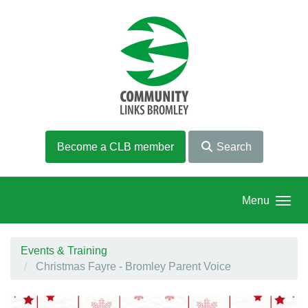
Skip to main content
Become a CLB member
Search
Menu
Events & Training
Christmas Fayre - Bromley Parent Voice