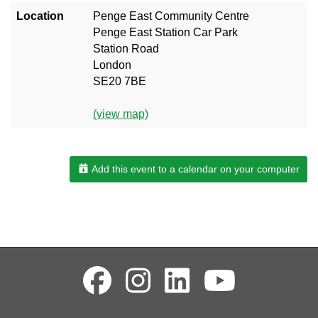
Location
Penge East Community Centre
Penge East Station Car Park
Station Road
London
SE20 7BE
(view map)
Add this event to a calendar on your computer