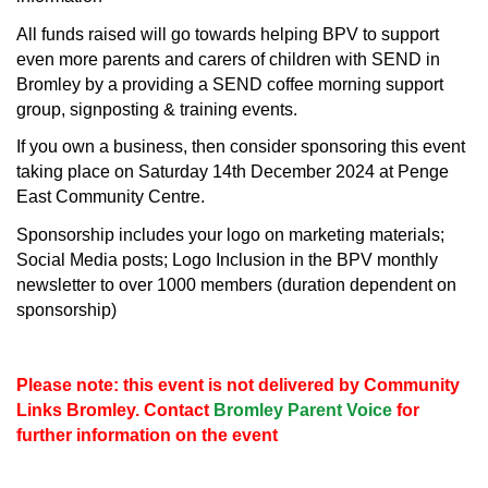
All funds raised will go towards helping BPV to support
even more parents and carers of children with SEND in
Bromley by a providing a SEND coffee morning support
group, signposting & training events.
If you own a business, then consider sponsoring this event
taking place on Saturday 14th December 2024 at Penge
East Community Centre.
Sponsorship includes your logo on marketing materials;
Social Media posts; Logo Inclusion in the BPV monthly
newsletter to over 1000 members (duration dependent on
sponsorship)
Please note: this event is not delivered by Community
Links Bromley. Contact
Bromley Parent Voice
for
further information on the event