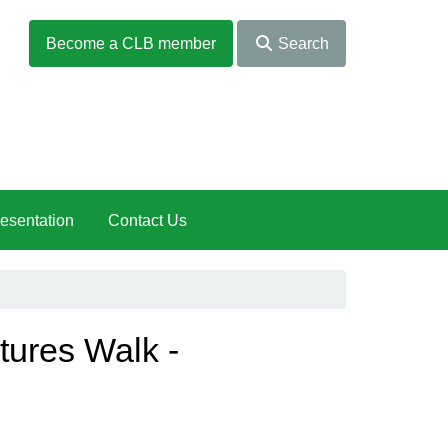
Become a CLB member
Search
esentation
Contact Us
tures Walk -