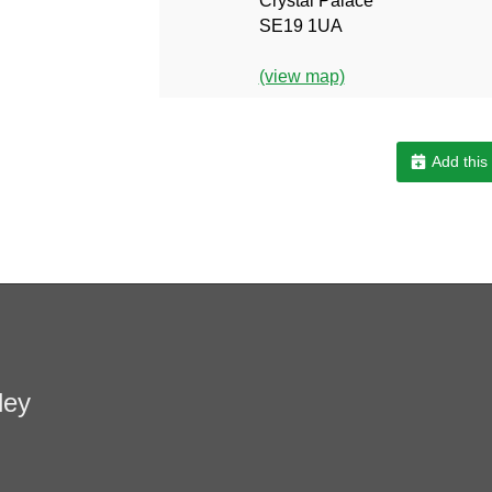
Crystal Palace
SE19 1UA
(view map)
Add this
ley