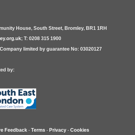
unity House,
South Street,
Bromley,
BR1 1RH
y.org.uk
; T: 0208 315 1900
| Company limited by guarantee No: 03020127
 by:
ve Feedback
-
Terms
-
Privacy
-
Cookies