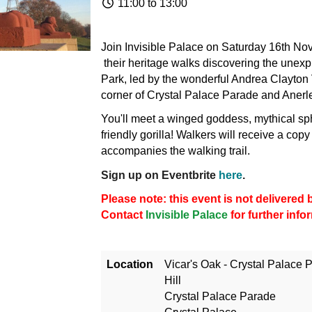
11:00 to 13:00
Join Invisible Palace on Saturday 16th No
their heritage walks discovering the unexp
Park, led by the wonderful Andrea Clayton V
corner of Crystal Palace Parade and Anerle
You'll meet a winged goddess, mythical sp
friendly gorilla! Walkers will receive a copy
accompanies the walking trail.
Sign up on Eventbrite
here
.
Please note: this event is not delivere
Contact
Invisible Palace
for further info
Location
Vicar's Oak - Crystal Palace P
Hill
Crystal Palace Parade