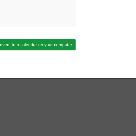
 event to a calendar on your computer