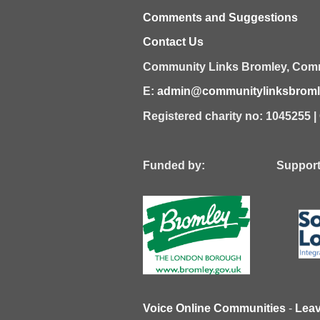
Comments and Suggestions
Contact Us
Community Links Bromley,
Comm
E:
admin@communitylinksbromle
Registered charity no: 1045255 
Funded by: Supported
Voice Online Communities
-
Lea