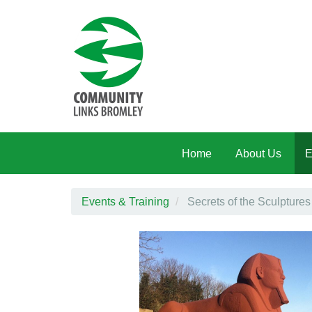
Skip to main content
Home
About Us
E
Events & Training
Secrets of the Sculptures