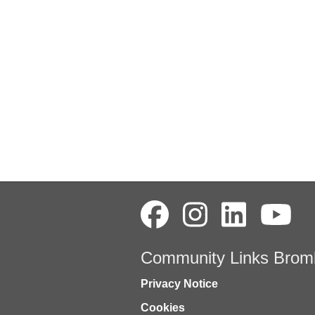
Community Links Brom
Privacy Notice
Cookies