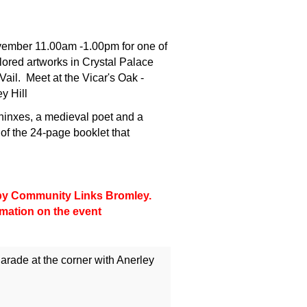
vember 11.00am -1.00pm for one of
lored artworks in Crystal Palace
ail. Meet at the Vicar's Oak -
y Hill
hinxes, a medieval poet and a
 of the 24-page booklet that
d by Community Links Bromley.
rmation on the event
arade at the corner with Anerley