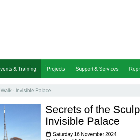
vents & Training
Projects
Support & Services
Repr
 Walk - Invisible Palace
Secrets of the Sculp
Invisible Palace
Saturday 16 November 2024