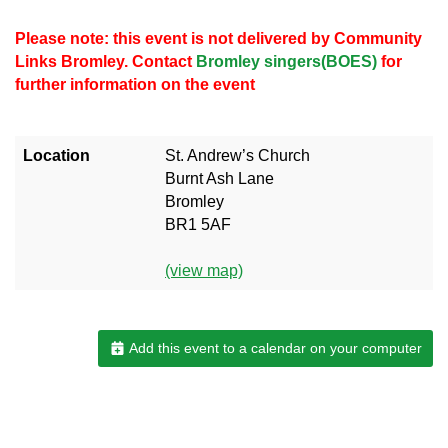
Please note: this event is not delivered by Community
Links Bromley. Contact
Bromley singers(BOES)
for
further information on the event
Location
St. Andrew’s Church
Burnt Ash Lane
Bromley
BR1 5AF
(view map)
Add this event to a calendar on your computer