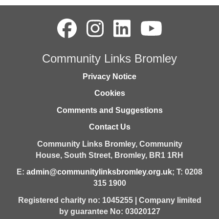
Community Links Bromley
Privacy Notice
Cookies
Comments and Suggestions
Contact Us
Community Links Bromley,
Community
House,
South Street,
Bromley,
BR1 1RH
E:
admin@communitylinksbromley.org.uk
; T: 0208
315 1900
Registered charity no: 1045255 | Company limited
by guarantee No: 03020127