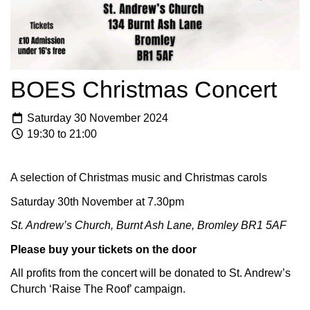
BOES Christmas Concert
Saturday 30 November 2024
19:30 to 21:00
A selection of Christmas music and Christmas carols
Saturday 30th November at 7.30pm
St. Andrew’s Church, Burnt Ash Lane, Bromley BR1 5AF
Please buy your tickets on the door
All profits from the concert will be donated to St. Andrew’s
Church ‘Raise The Roof’ campaign.