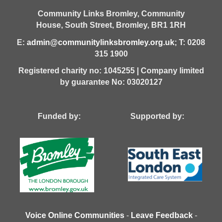
Community Links Bromley,
Community
House,
South Street,
Bromley,
BR1 1RH
E:
admin@communitylinksbromley.org.uk
; T: 0208
315 1900
Registered charity no: 1045255 | Company limited
by guarantee No: 03020127
Funded by: Supported by:
Voice Online Communities
-
Leave Feedback
-