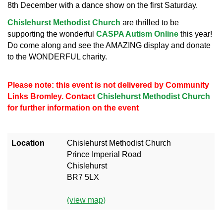
8th December with a dance show on the first Saturday.
Chislehurst Methodist Church
are thrilled to be
supporting the wonderful
CASPA Autism Online
this year!
Do come along and see the AMAZING display and donate
to the WONDERFUL charity.
Please note: this event is not delivered by Community
Links Bromley. Contact
Chislehurst Methodist Church
for further information on the event
Location
Chislehurst Methodist Church
Prince Imperial Road
Chislehurst
BR7 5LX
(view map)