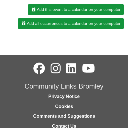
Add this event to a calendar on your computer
Add all occurrences to a calendar on your computer
Community Links Bromley
Privacy Notice
Cookies
Comments and Suggestions
Contact Us