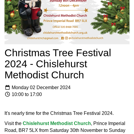
Christmas Tree Festival
2024 - Chislehurst
Methodist Church
Monday 02 December 2024
10:00 to 17:00
It's nearly time for the Christmas Tree Festival 2024.
Visit the
Chislehurst Methodist Church
, Prince Imperial
Road, BR7 5LX from Saturday 30th November to Sunday