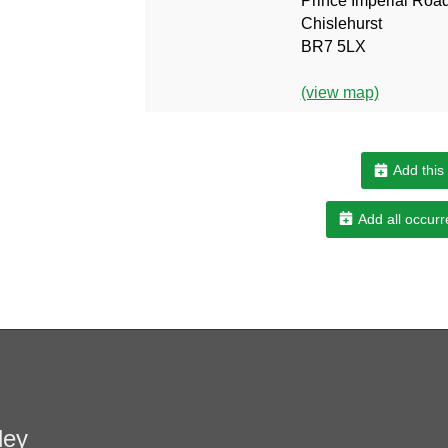
Prince Imperial Roa
Chislehurst
BR7 5LX
(view map)
Add this
Add all occurr
ley