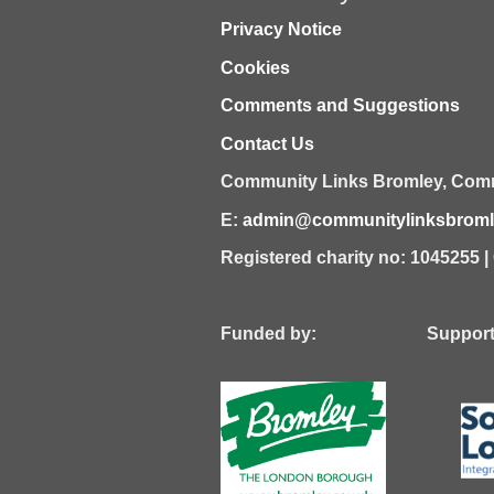
Privacy Notice
Cookies
Comments and Suggestions
Contact Us
Community Links Bromley,
Comm
E:
admin@communitylinksbromle
Registered charity no: 1045255 
Funded by: Supported