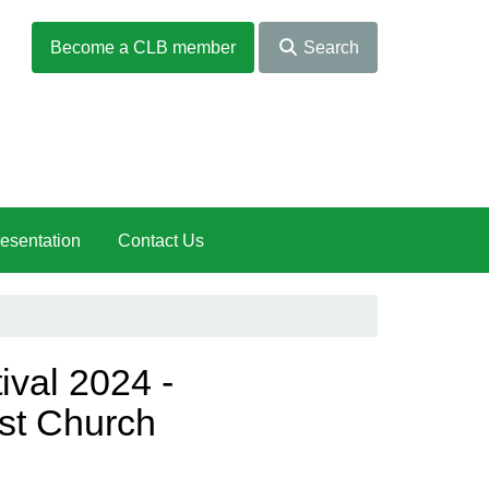
Become a CLB member
Search
esentation
Contact Us
ival 2024 -
st Church