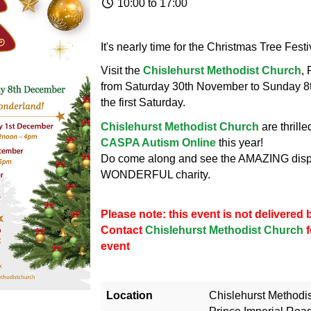
10:00 to 17:00
It's nearly time for the Christmas Tree Fest
Visit the
Chislehurst Methodist Church
,
from Saturday 30th November to Sunday 8
the first Saturday.
Chislehurst Methodist Church
are thrill
CASPA Autism Online
this year!
Do come along and see the AMAZING displ
WONDERFUL charity.
Please note: this event is not delivere
Contact
Chislehurst Methodist Church
f
event
Location
Chislehurst Methodi