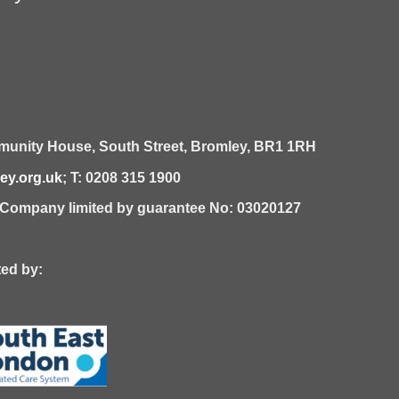
unity House,
South Street,
Bromley,
BR1 1RH
y.org.uk
; T: 0208 315 1900
| Company limited by guarantee No: 03020127
 by: