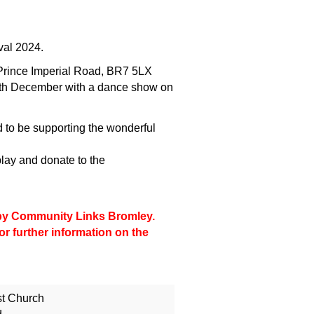
ival 2024.
 Prince Imperial Road, BR7 5LX
th December with a dance show on
ed to be supporting the wonderful
ay and donate to the
d by Community Links Bromley.
or further information on the
st Church