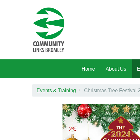
Skip to main content
Home
About Us
E
Events & Training
Christmas Tree Festival 