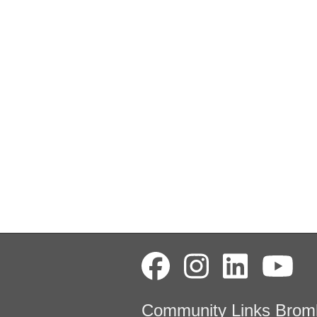
Community Links Brom