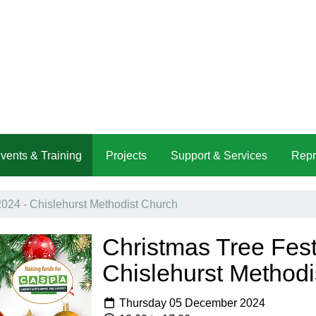
vents & Training
Projects
Support & Services
Repr
2024 - Chislehurst Methodist Church
Christmas Tree Fest
Chislehurst Methodi
Thursday 05 December 2024