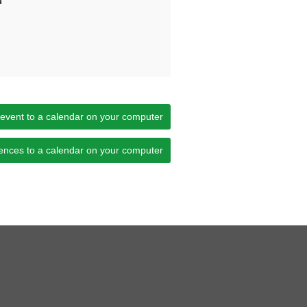
d
 event to a calendar on your computer
ences to a calendar on your computer