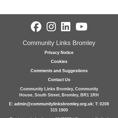
Community Links Bromley
Privacy Notice
Cookies
Comments and Suggestions
Contact Us
Community Links Bromley,
Community
House,
South Street,
Bromley,
BR1 1RH
E:
admin@communitylinksbromley.org.uk
; T: 0208
315 1900