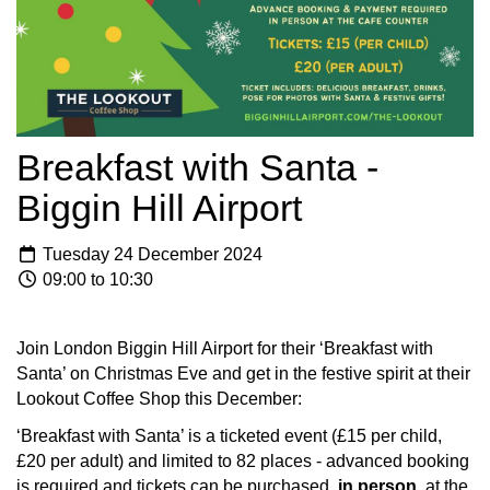
Breakfast with Santa -
Biggin Hill Airport
Tuesday 24 December 2024
09:00 to 10:30
Join London Biggin Hill Airport for their ‘Breakfast with
Santa’ on Christmas Eve and get in the festive spirit at their
Lookout Coffee Shop this December:
‘Breakfast with Santa’ is a ticketed event (£15 per child,
£20 per adult) and limited to 82 places - advanced booking
is required and tickets can be purchased,
in person,
at the