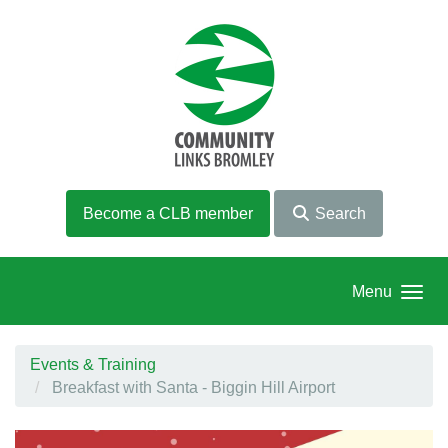
Skip to main content
Become a CLB member
Search
Menu
Events & Training
Breakfast with Santa - Biggin Hill Airport