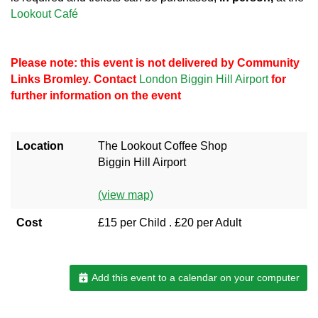
Lookout Café
Please note: this event is not delivered by Community
Links Bromley. Contact
London Biggin Hill Airport
for
further information on the event
Location
The Lookout Coffee Shop
Biggin Hill Airport
(view map)
Cost
£15 per Child . £20 per Adult
Add this event to a calendar on your computer