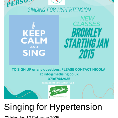
Singing for Hypertension
Monday 10 February 2025