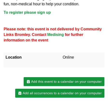
fun, non-medical hour to help your condition.
To register please sign up
Please note: this event is not delivered by Community
Links Bromley. Contact
Medising
for further
information on the event
Location
Online
Add this event to a calendar on your computer
Add all occurrences to a calendar on your computer