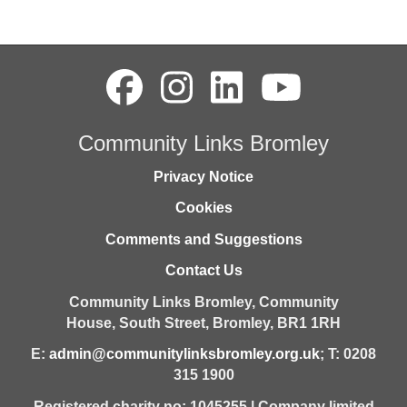
Community Links Bromley
Privacy Notice
Cookies
Comments and Suggestions
Contact Us
Community Links Bromley,
Community
House,
South Street,
Bromley,
BR1 1RH
E:
admin@communitylinksbromley.org.uk
; T: 0208
315 1900
Registered charity no: 1045255 | Company limited