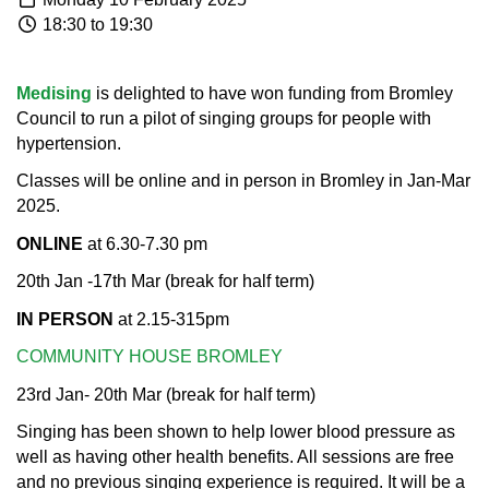
18:30 to 19:30
Medising
is delighted to have won funding from Bromley
Council to run a pilot of singing groups for people with
hypertension.
Classes will be online and in person in Bromley in Jan-Mar
2025.​
ONLINE
at 6.30-7.30 pm
20th Jan -17th Mar (break for half term)​
IN PERSON
at 2.15-315pm
COMMUNITY HOUSE BROMLEY
23rd Jan- 20th Mar (break for half term)
Singing has been shown to help lower blood pressure as
well as having other health benefits. All sessions are free
and no previous singing experience is required. It will be a