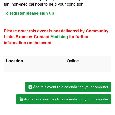
fun, non-medical hour to help your condition.
To register please sign up
Please note: this event is not delivered by Community
Links Bromley. Contact
Medising
for further
information on the event
Location
Online
Add this event to a calendar on your computer
Add all occurrences to a calendar on your computer