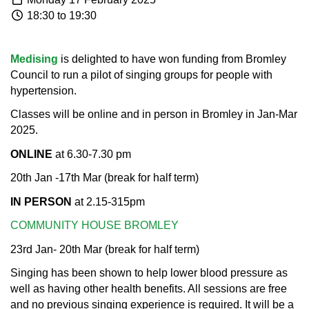
18:30 to 19:30
Medising
is delighted to have won funding from Bromley
Council to run a pilot of singing groups for people with
hypertension.
Classes will be online and in person in Bromley in Jan-Mar
2025.​
ONLINE
at 6.30-7.30 pm
20th Jan -17th Mar (break for half term)​
IN PERSON
at 2.15-315pm
COMMUNITY HOUSE BROMLEY
23rd Jan- 20th Mar (break for half term)
Singing has been shown to help lower blood pressure as
well as having other health benefits. All sessions are free
and no previous singing experience is required. It will be a