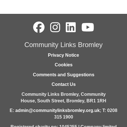
Community Links Bromley
Privacy Notice
Cookies
Comments and Suggestions
Contact Us
Community Links Bromley,
Community
House,
South Street,
Bromley,
BR1 1RH
E:
admin@communitylinksbromley.org.uk
; T: 0208
315 1900
Registered charity no: 1045255 | Company limited