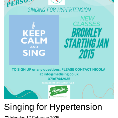
Singing for Hypertension
Monday 17 February 2025