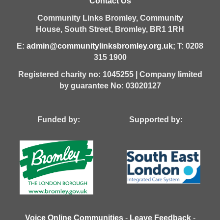
Contact Us
Community Links Bromley,
Community
House,
South Street,
Bromley,
BR1 1RH
E:
admin@communitylinksbromley.org.uk
; T: 0208
315 1900
Registered charity no: 1045255 | Company limited
by guarantee No: 03020127
Funded by: Supported by:
Voice Online Communities
-
Leave Feedback
-