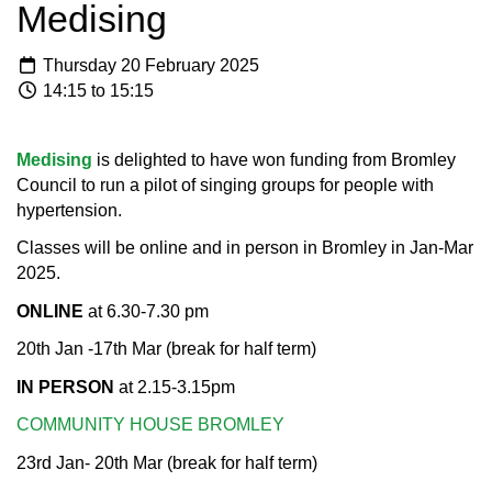
Medising
Thursday 20 February 2025
14:15 to 15:15
Medising
is delighted to have won funding from Bromley
Council to run a pilot of singing groups for people with
hypertension.
Classes will be online and in person in Bromley in Jan-Mar
2025.​
ONLINE
at 6.30-7.30 pm
20th Jan -17th Mar (break for half term)​
IN PERSON
at 2.15-3.15pm
COMMUNITY HOUSE BROMLEY
23rd Jan- 20th Mar (break for half term)