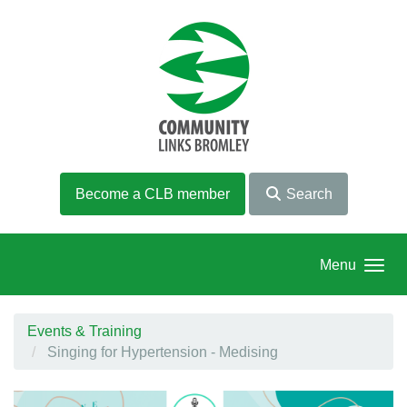
Skip to main content
Become a CLB member
Search
Menu
Events & Training
Singing for Hypertension - Medising