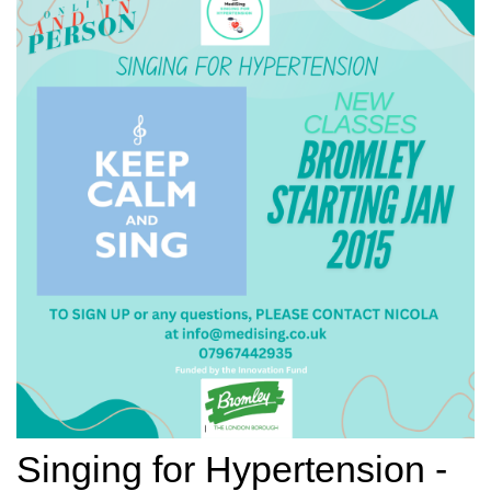
Singing for Hypertension -