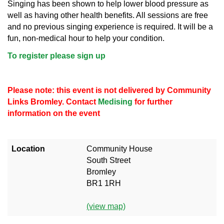
Singing has been shown to help lower blood pressure as
well as having other health benefits. All sessions are free
and no previous singing experience is required. It will be a
fun, non-medical hour to help your condition.
To register please sign up
Please note: this event is not delivered by Community
Links Bromley. Contact
Medising
for further
information on the event
Location
Community House
South Street
Bromley
BR1 1RH
(view map)