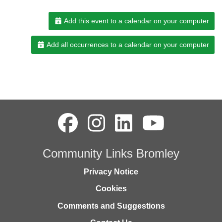
Add this event to a calendar on your computer
Add all occurrences to a calendar on your computer
Community Links Bromley
Privacy Notice
Cookies
Comments and Suggestions