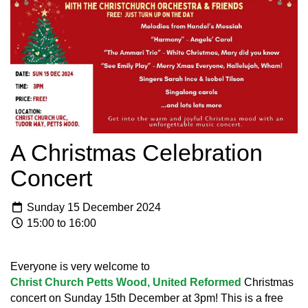
A Christmas Celebration
Concert
Sunday 15 December 2024
15:00 to 16:00
Everyone is very welcome to
Christ Church Petts Wood, United Reformed
Christmas
concert on Sunday 15th December at 3pm! This is a free