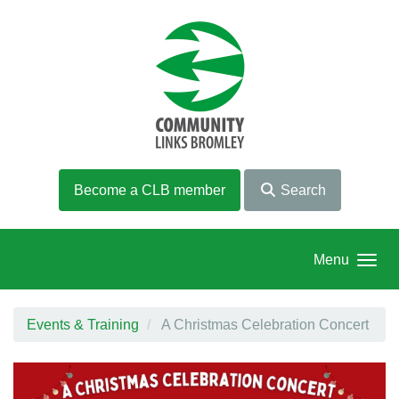
Skip to main content
Become a CLB member
Search
Menu
Events & Training
A Christmas Celebration Concert