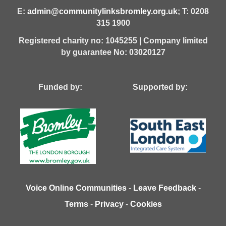
E:
admin@communitylinksbromley.org.uk
; T: 0208
315 1900
Registered charity no: 1045255 | Company limited
by guarantee No: 03020127
Funded by: Supported by:
Voice Online Communities
-
Leave Feedback
-
Terms
-
Privacy
-
Cookies