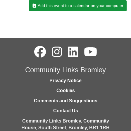
Add this event to a calendar on your computer
Community Links Bromley
Privacy Notice
Cookies
Comments and Suggestions
Contact Us
Community Links Bromley,
Community
House,
South Street,
Bromley,
BR1 1RH