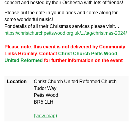
concert and hosted by their Orchestra with lots of friends!
Please put the date in your diaries and come along for
some wonderful music!
For details of all their Christmas services please visit….
https://christchurchpettswood.org.uk/.../tag/christmas-2024/
Please note: this event is not delivered by Community
Links Bromley. Contact
Christ Church Petts Wood,
United Reformed
for further information on the event
Location
Christ Church United Reformed Church
Tudor Way
Petts Wood
BR5 1LH
(view map)