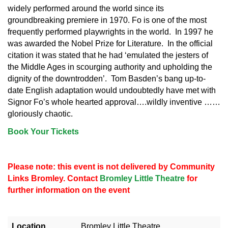
widely performed around the world since its
groundbreaking premiere in 1970. Fo is one of the most
frequently performed playwrights in the world. In 1997 he
was awarded the Nobel Prize for Literature. In the official
citation it was stated that he had ‘emulated the jesters of
the Middle Ages in scourging authority and upholding the
dignity of the downtrodden’. Tom Basden’s bang up-to-
date English adaptation would undoubtedly have met with
Signor Fo’s whole hearted approval….wildly inventive ……
gloriously chaotic.
Book Your Tickets
Please note: this event is not delivered by Community
Links Bromley. Contact
Bromley Little Theatre
for
further information on the event
Location
Bromley Little Theatre