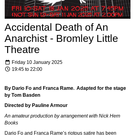
Accidental Death of An
Anarchist - Bromley Little
Theatre
Friday 10 January 2025
19:45 to 22:00
By Dario Fo and Franca Rame. Adapted for the stage
by Tom Basden
Directed by Pauline Armour
An amateur production by arrangement with Nick Hern
Books
Dario Fo and Franca Rame’s riotous satire has been