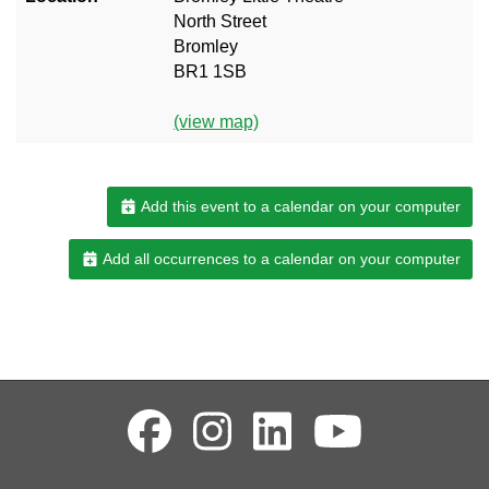
North Street
Bromley
BR1 1SB
(view map)
Add this event to a calendar on your computer
Add all occurrences to a calendar on your computer