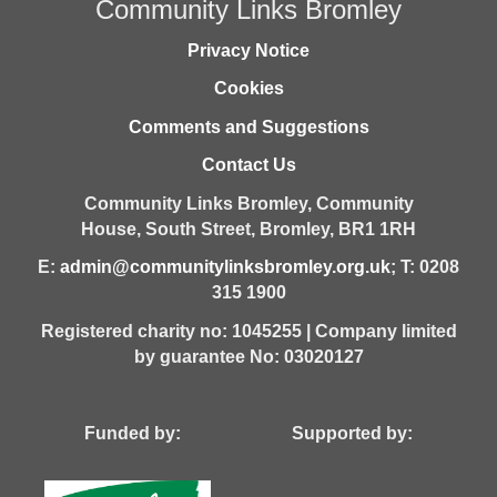
Community Links Bromley
Privacy Notice
Cookies
Comments and Suggestions
Contact Us
Community Links Bromley,
Community
House,
South Street,
Bromley,
BR1 1RH
E:
admin@communitylinksbromley.org.uk
; T: 0208
315 1900
Registered charity no: 1045255 | Company limited
by guarantee No: 03020127
Funded by: Supported by: