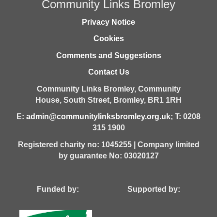
Community Links Bromley
Privacy Notice
Cookies
Comments and Suggestions
Contact Us
Community Links Bromley,
Community
House,
South Street,
Bromley,
BR1 1RH
E:
admin@communitylinksbromley.org.uk
; T: 0208
315 1900
Registered charity no: 1045255 | Company limited
by guarantee No: 03020127
Funded by: Supported by: