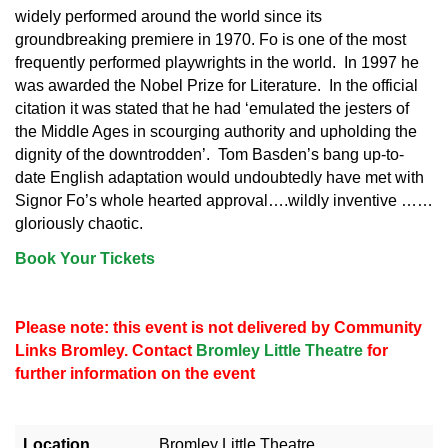
widely performed around the world since its
groundbreaking premiere in 1970. Fo is one of the most
frequently performed playwrights in the world. In 1997 he
was awarded the Nobel Prize for Literature. In the official
citation it was stated that he had ‘emulated the jesters of
the Middle Ages in scourging authority and upholding the
dignity of the downtrodden’. Tom Basden’s bang up-to-
date English adaptation would undoubtedly have met with
Signor Fo’s whole hearted approval….wildly inventive ……
gloriously chaotic.
Book Your Tickets
Please note: this event is not delivered by Community
Links Bromley. Contact
Bromley Little Theatre
for
further information on the event
Location
Bromley Little Theatre