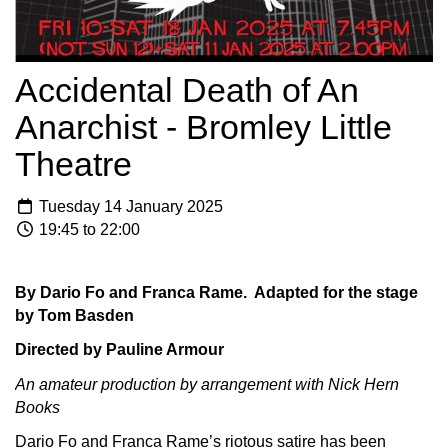
Accidental Death of An
Anarchist - Bromley Little
Theatre
Tuesday 14 January 2025
19:45 to 22:00
By Dario Fo and Franca Rame. Adapted for the stage
by Tom Basden
Directed by Pauline Armour
An amateur production by arrangement with Nick Hern
Books
Dario Fo and Franca Rame’s riotous satire has been