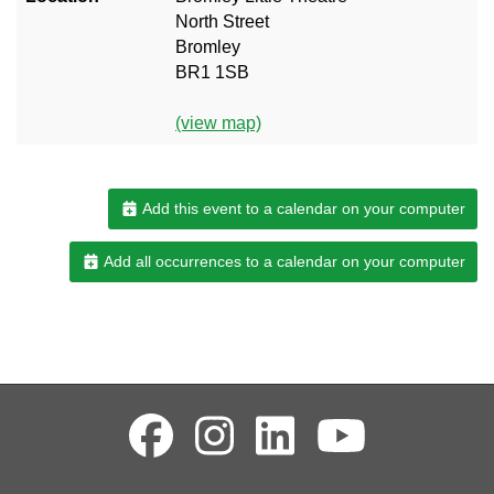
North Street
Bromley
BR1 1SB
(view map)
Add this event to a calendar on your computer
Add all occurrences to a calendar on your computer