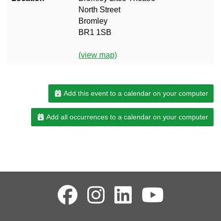
North Street
Bromley
BR1 1SB
(view map)
Add this event to a calendar on your computer
Add all occurrences to a calendar on your computer