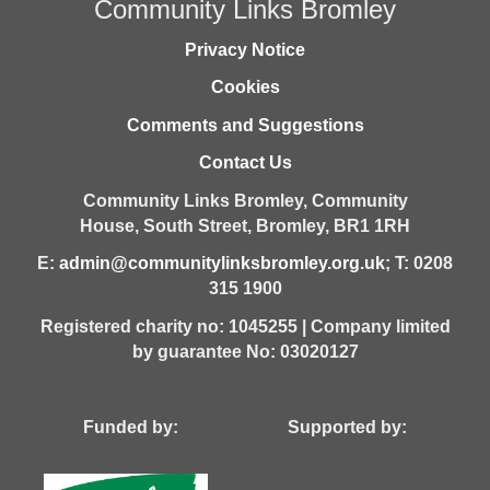
Community Links Bromley
Privacy Notice
Cookies
Comments and Suggestions
Contact Us
Community Links Bromley,
Community
House,
South Street,
Bromley,
BR1 1RH
E:
admin@communitylinksbromley.org.uk
; T: 0208
315 1900
Registered charity no: 1045255 | Company limited
by guarantee No: 03020127
Funded by: Supported by: