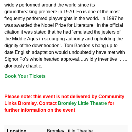
widely performed around the world since its
groundbreaking premiere in 1970. Fo is one of the most
frequently performed playwrights in the world. In 1997 he
was awarded the Nobel Prize for Literature. In the official
citation it was stated that he had ‘emulated the jesters of
the Middle Ages in scourging authority and upholding the
dignity of the downtrodden’. Tom Basden’s bang up-to-
date English adaptation would undoubtedly have met with
Signor Fo’s whole hearted approval….wildly inventive ……
gloriously chaotic.
Book Your Tickets
Please note: this event is not delivered by Community
Links Bromley. Contact
Bromley Little Theatre
for
further information on the event
Location
Bromley Little Theatre