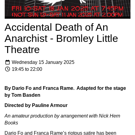
Accidental Death of An
Anarchist - Bromley Little
Theatre
Wednesday 15 January 2025
19:45 to 22:00
By Dario Fo and Franca Rame. Adapted for the stage
by Tom Basden
Directed by Pauline Armour
An amateur production by arrangement with Nick Hern
Books
Dario Fo and Franca Rame’s riotous satire has been