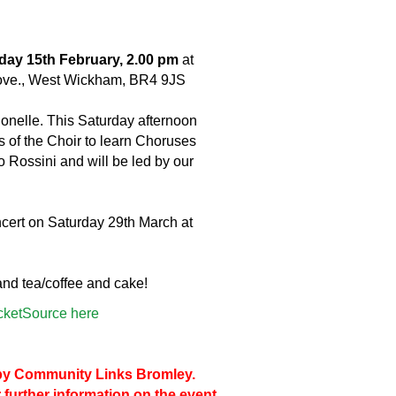
day 15th February, 2.00 pm
at
ove., West Wickham, BR4 9JS
onelle. This Saturday afternoon
of the Choir to learn Choruses
 Rossini and will be led by our
ncert on Saturday 29th March at
 and tea/coffee and cake!
icketSource here
d by Community Links Bromley.
 further information on the event