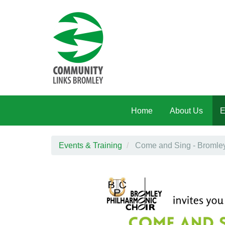
Skip to main content
Home
About Us
E
Events & Training
Come and Sing - Bromley