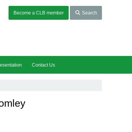
Become a CLB member
Search
esentation
Contact Us
romley