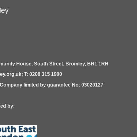
ley
unity House,
South Street,
Bromley,
BR1 1RH
y.org.uk
; T: 0208 315 1900
| Company limited by guarantee No: 03020127
 by: