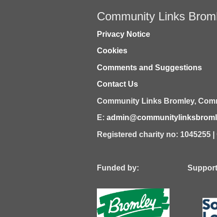
Community Links Brom
Privacy Notice
Cookies
Comments and Suggestions
Contact Us
Community Links Bromley,
Comm
E:
admin@communitylinksbromle
Registered charity no: 1045255 
Funded by: Supported