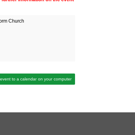
orm Church
 event to a calendar on your computer