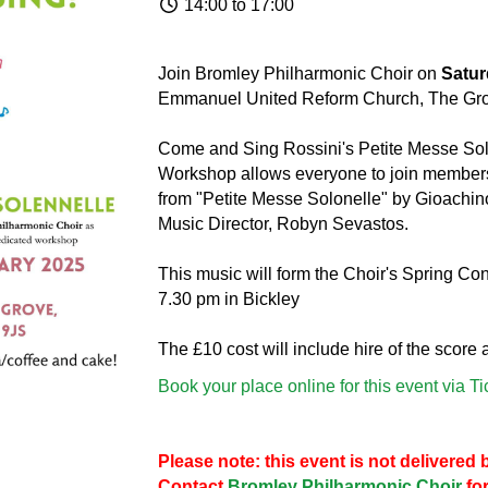
14:00 to 17:00
Join Bromley Philharmonic Choir on
Satur
Emmanuel United Reform Church, The Gr
Come and Sing Rossini's Petite Messe Sol
Workshop allows everyone to join members 
from "Petite Messe Solonelle" by Gioachino
Music Director, Robyn Sevastos.
This music will form the Choir's Spring Co
7.30 pm in Bickley
The £10 cost will include hire of the score
Book your place online for this event via T
Please note: this event is not delivere
Contact
Bromley Philharmonic Choir
for