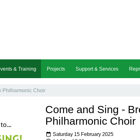
vents & Training
Projects
Support & Services
Repr
 Philharmonic Choir
Come and Sing - B
Philharmonic Choir
Saturday 15 February 2025