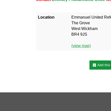
Location
Emmanuel United Ref
The Grove
West Wickham
BR4 9JS
(view map)
Add this