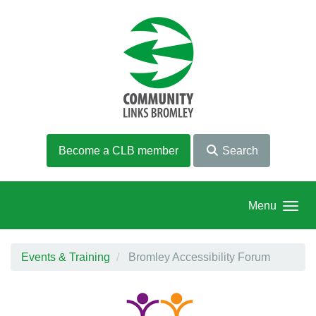
Skip to main content
Become a CLB member
Search
Menu
Events & Training
Bromley Accessibility Forum