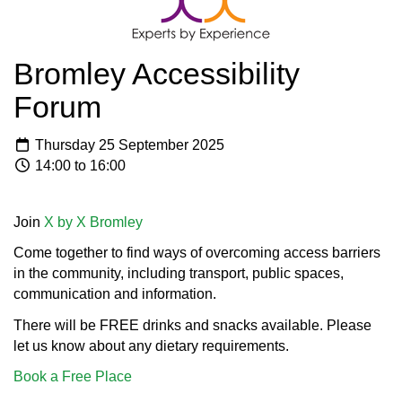
Bromley Accessibility
Forum
Thursday 25 September 2025
14:00 to 16:00
Join
X by X Bromley
Come together to find ways of overcoming access barriers
in the community, including transport, public spaces,
communication and information.
There will be FREE drinks and snacks available. Please
let us know about any dietary requirements.
Book a Free Place