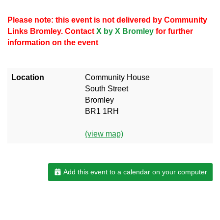
Please note: this event is not delivered by Community
Links Bromley. Contact
X by X Bromley
for further
information on the event
Location
Community House
South Street
Bromley
BR1 1RH
(view map)
Add this event to a calendar on your computer