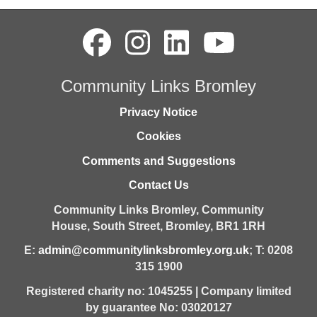
Community Links Bromley
Privacy Notice
Cookies
Comments and Suggestions
Contact Us
Community Links Bromley,
Community
House,
South Street,
Bromley,
BR1 1RH
E:
admin@communitylinksbromley.org.uk
; T: 0208
315 1900
Registered charity no: 1045255 | Company limited
by guarantee No: 03020127