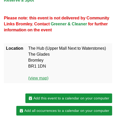
Reserve a Spot
Please note: this event is not delivered by Community
Links Bromley. Contact
Greener & Cleaner
for further
information on the event
Location
The Hub (Upper Mall Next to Waterstones)
The Glades
Bromley
BR1 1DN
(view map)
Add this event to a calendar on your computer
Add all occurrences to a calendar on your computer