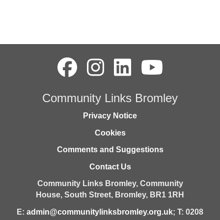
Community Links Bromley
Privacy Notice
Cookies
Comments and Suggestions
Contact Us
Community Links Bromley,
Community
House,
South Street,
Bromley,
BR1 1RH
E:
admin@communitylinksbromley.org.uk
; T: 0208