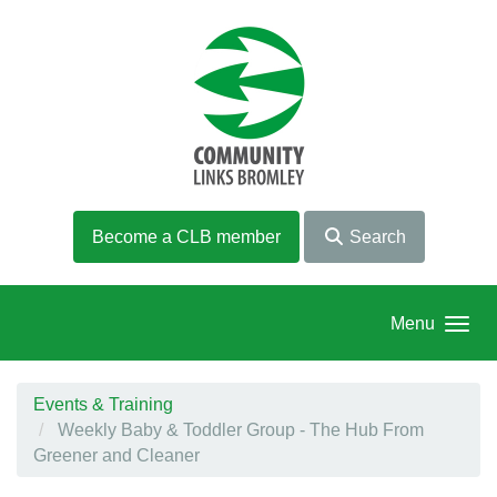
Skip to main content
Become a CLB member
Search
Menu
Events & Training
Weekly Baby & Toddler Group - The Hub From
Greener and Cleaner