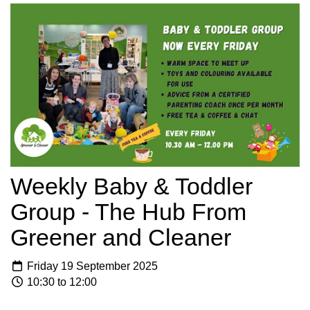
Weekly Baby & Toddler
Group - The Hub From
Greener and Cleaner
Friday 19 September 2025
10:30 to 12:00