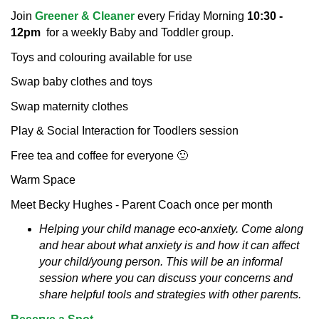
Join
Greener & Cleaner
every Friday Morning
10:30 -
12pm
for a weekly Baby and Toddler group.
Toys and colouring available for use
Swap baby clothes and toys
Swap maternity clothes
Play & Social Interaction for Toodlers session
Free tea and coffee for everyone 🙂
Warm Space
Meet Becky Hughes - Parent Coach once per month
Helping your child manage eco-anxiety.
Come along
and hear about what anxiety is and how it can affect
your child/young person. This will be an informal
session where you can discuss your concerns and
share helpful tools and strategies with other parents.