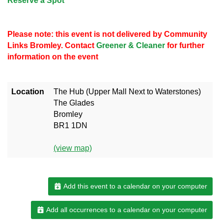
Reserve a Spot
Please note: this event is not delivered by Community
Links Bromley. Contact
Greener & Cleaner
for further
information on the event
Location
The Hub (Upper Mall Next to Waterstones)
The Glades
Bromley
BR1 1DN
(view map)
Add this event to a calendar on your computer
Add all occurrences to a calendar on your computer