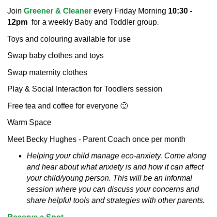
Join
Greener & Cleaner
every Friday Morning
10:30 -
12pm
for a weekly Baby and Toddler group.
Toys and colouring available for use
Swap baby clothes and toys
Swap maternity clothes
Play & Social Interaction for Toodlers session
Free tea and coffee for everyone 🙂
Warm Space
Meet Becky Hughes - Parent Coach once per month
Helping your child manage eco-anxiety.
Come along
and hear about what anxiety is and how it can affect
your child/young person. This will be an informal
session where you can discuss your concerns and
share helpful tools and strategies with other parents.