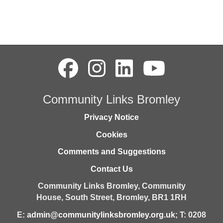
Community Links Bromley
Privacy Notice
Cookies
Comments and Suggestions
Contact Us
Community Links Bromley,
Community
House,
South Street,
Bromley,
BR1 1RH
E:
admin@communitylinksbromley.org.uk
; T: 0208