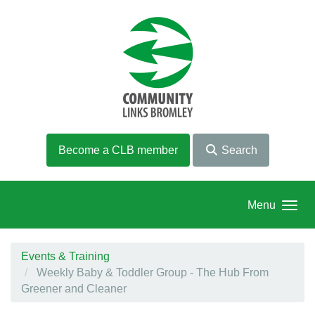
Skip to main content
Become a CLB member
Search
Menu
Events & Training
Weekly Baby & Toddler Group - The Hub From
Greener and Cleaner