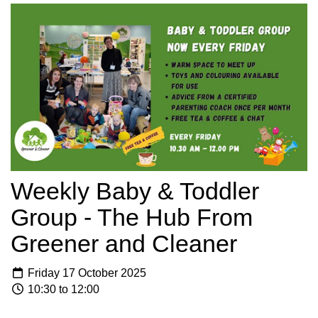
Weekly Baby & Toddler
Group - The Hub From
Greener and Cleaner
Friday 17 October 2025
10:30 to 12:00