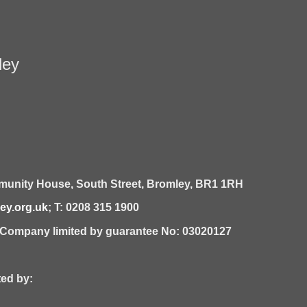
ley
unity House,
South Street,
Bromley,
BR1 1RH
y.org.uk
; T: 0208 315 1900
| Company limited by guarantee No: 03020127
 by: