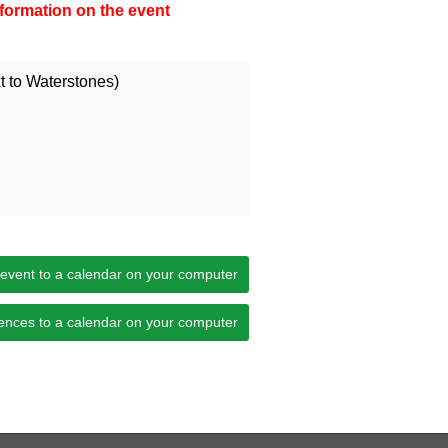
information on the event
 to Waterstones)
 event to a calendar on your computer
ences to a calendar on your computer