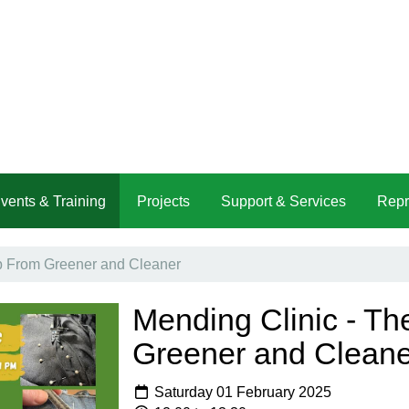
vents & Training
Projects
Support & Services
Repr
b From Greener and Cleaner
Mending Clinic - T
Greener and Cleane
Saturday 01 February 2025