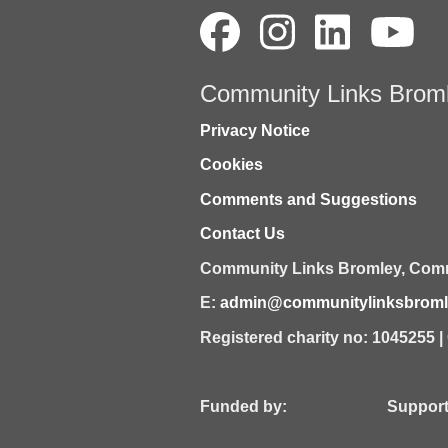
Community Links Brom
Privacy Notice
Cookies
Comments and Suggestions
Contact Us
Community Links Bromley,
Comm
E:
admin@communitylinksbromle
Registered charity no: 1045255 
Funded by: Supported