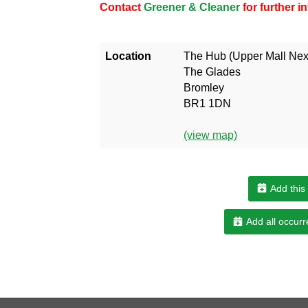
Contact
Greener & Cleaner
for further 
Location
The Hub (Upper Mall Next
The Glades
Bromley
BR1 1DN
(view map)
Add this
Add all occurr