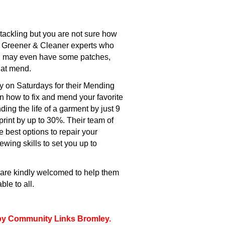
tackling but you are not sure how
h Greener & Cleaner experts who
nd may even have some patches,
hat mend.
 on Saturdays for their Mending
rn how to fix and mend your favorite
ing the life of a garment by just 9
rint by up to 30%. Their team of
e best options to repair your
wing skills to set you up to
s are kindly welcomed to help them
le to all.
d by Community Links Bromley.