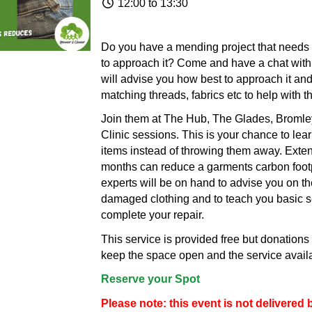
12:00 to 13:30
Do you have a mending project that needs 
to approach it? Come and have a chat wit
will advise you how best to approach it a
matching threads, fabrics etc to help with t
Join them at The Hub, The Glades, Bromley
Clinic sessions. This is your chance to lea
items instead of throwing them away. Extend
months can reduce a garments carbon footp
experts will be on hand to advise you on th
damaged clothing and to teach you basic se
complete your repair.
This service is provided free but donation
keep the space open and the service availab
Reserve your Spot
Please note: this event is not delivere