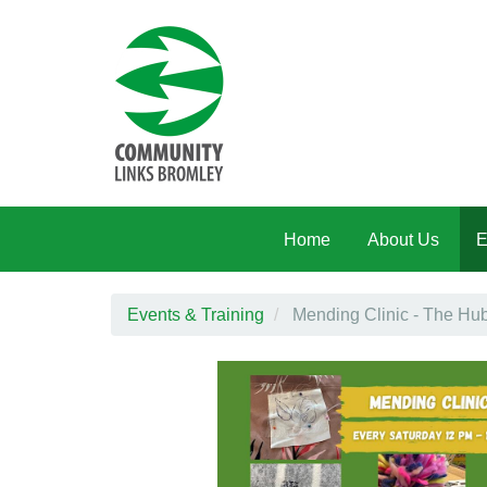
Skip to main content
Home
About Us
E
Events & Training
Mending Clinic - The Hu