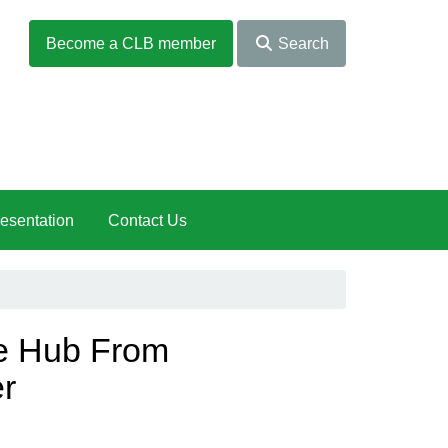
Become a CLB member
Search
esentation
Contact Us
he Hub From
r