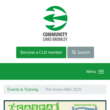
Skip to main content
Become a CLB member
Search
Menu
Events & Training
The Green Mile 2025