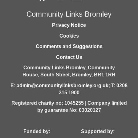
Community Links Bromley
Privacy Notice
Cookies
Comments and Suggestions
Contact Us
Community Links Bromley,
Community
House,
South Street,
Bromley,
BR1 1RH
E:
admin@communitylinksbromley.org.uk
; T: 0208
315 1900
Registered charity no: 1045255 | Company limited
by guarantee No: 03020127
Funded by: Supported by: