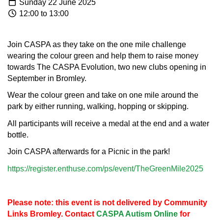
Sunday 22 June 2025
12:00 to 13:00
Join CASPA as they take on the one mile challenge
wearing the colour green and help them to raise money
towards The CASPA Evolution, two new clubs opening in
September in Bromley.
Wear the colour green and take on one mile around the
park by either running, walking, hopping or skipping.
All participants will receive a medal at the end and a water
bottle.
Join CASPA afterwards for a Picnic in the park!
https://register.enthuse.com/ps/event/TheGreenMile2025
Please note: this event is not delivered by Community
Links Bromley. Contact
CASPA Autism Online
for