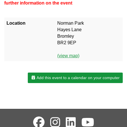
further information on the event
Location
Norman Park
Hayes Lane
Bromley
BR2 9EP
(view map)
Add this event to a calendar on your computer