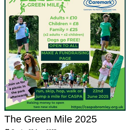
The Green Mile 2025