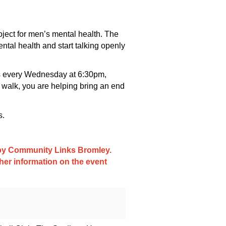
ject for men’s mental health. The
ntal health and start talking openly
ups every Wednesday at 6:30pm,
 walk, you are helping bring an end
s.
d by Community Links Bromley.
ther information on the event