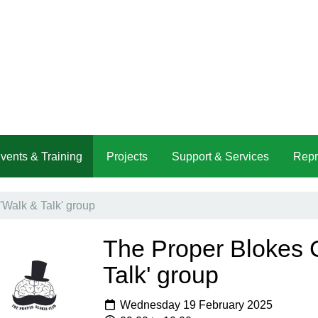
vents & Training
Projects
Support & Services
Repr
'Walk & Talk' group
The Proper Blokes C
Talk' group
Wednesday 19 February 2025