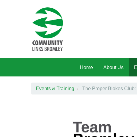
Skip to main content
Home
About Us
E
Events & Training
The Proper Blokes Club: 