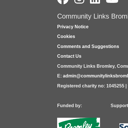
Community Links Brom
Privacy Notice
Cookies
Comments and Suggestions
Contact Us
Community Links Bromley,
Comm
E:
admin@communitylinksbromle
Registered charity no: 1045255 
Funded by: Supported