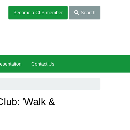
Become a CLB member
Search
esentation
Contact Us
lub: 'Walk &