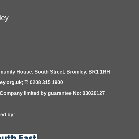
ley
unity House,
South Street,
Bromley,
BR1 1RH
y.org.uk
; T: 0208 315 1900
| Company limited by guarantee No: 03020127
 by: