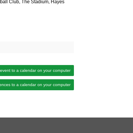
ball Club, The Stadium, Hayes
 event to a calendar on your computer
ences to a calendar on your computer