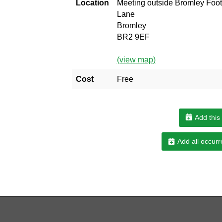
Location
Meeting outside Bromley Foot
Lane
Bromley
BR2 9EF
(view map)
Cost
Free
Add this
Add all occurr