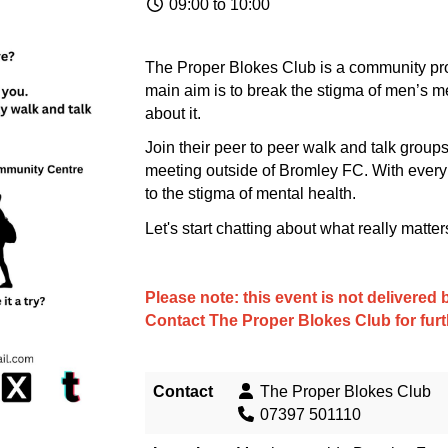
09:00 to 10:00
The Proper Blokes Club is a community pro
main aim is to break the stigma of men’s me
about it.
Join their peer to peer walk and talk gro
meeting outside of Bromley FC. With every
to the stigma of mental health.
Let's start chatting about what really matter
Please note: this event is not delivere
Contact
The Proper Blokes Club
for fur
Contact
The Proper Blokes Club
07397 501110