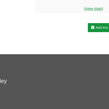
(view map)
Add this
ley