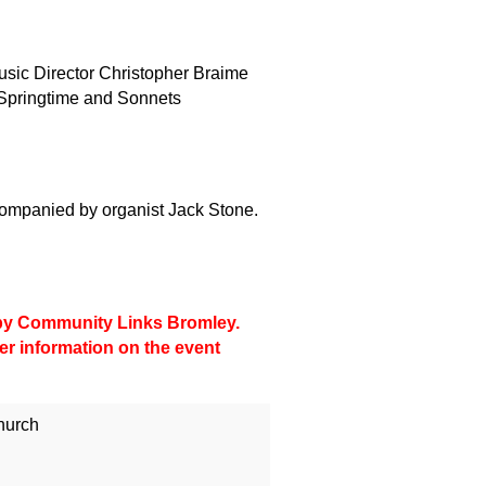
sic Director Christopher Braime
g Springtime and Sonnets
ompanied by organist Jack Stone.
d by Community Links Bromley.
her information on the event
hurch