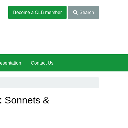
Become a CLB member
Search
esentation
Contact Us
: Sonnets &