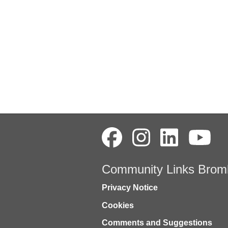
Community Links Brom
Privacy Notice
Cookies
Comments and Suggestions