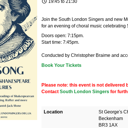
19:45 to 21:30
Join the South London Singers and new Mu
for an evening of choral music celebratin
Doors open: 7:15pm.
Start time: 7:45pm.
Conducted by Christopher Braime and acc
Book Your Tickets
Please note: this event is not delivere
Contact
South London Singers
for furt
Location
St George's C
Beckenham
BR3 1AX