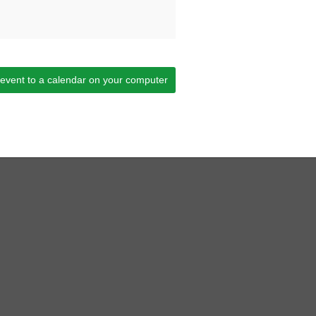
 event to a calendar on your computer