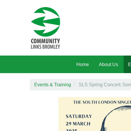
Skip to main content
Home
About Us
E
Events & Training
SLS Spring Concert: Son