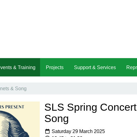
vents & Training
Projects
Support & Services
Repr
nets & Song
SLS Spring Concert
Song
Saturday 29 March 2025