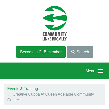
Skip to main content
Become a CLB member
Search
Menu
Events & Training
Creative Cuppa At Queen Adelaide Community
Centre