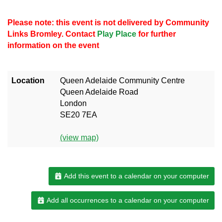
Please note: this event is not delivered by Community
Links Bromley. Contact
Play Place
for further
information on the event
Location
Queen Adelaide Community Centre
Queen Adelaide Road
London
SE20 7EA
(view map)
Add this event to a calendar on your computer
Add all occurrences to a calendar on your computer