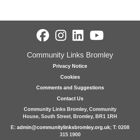
Community Links Bromley
Privacy Notice
Cookies
Comments and Suggestions
Contact Us
Community Links Bromley,
Community
House,
South Street,
Bromley,
BR1 1RH
E:
admin@communitylinksbromley.org.uk
; T: 0208
315 1900