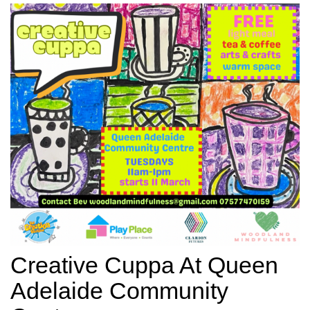
Creative Cuppa At Queen
Adelaide Community