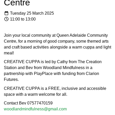
Centre
Tuesday 25 March 2025
11:00 to 13:00
Join your local community at Queen Adelaide Community
Centre, for a morning of good company, some themed arts
and craft based activities alongside a warm cuppa and light
meal!
CREATIVE CUPPA is led by Cathy from The Creation
Station and Bev from Woodland Mindfulness in a
partnership with PlayPlace with funding from Clarion
Futures.
CREATIVE CUPPA is a FREE, inclusive and accessible
space with a warm welcome for all.
Contact Bev 07577470159
woodlandmindfulness@gmail.com