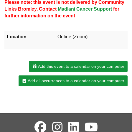
Please note: this event is not delivered by Community
Links Bromley. Contact
Madlani Cancer Support
for
further information on the event
Location
Online (Zoom)
Add this event to a calendar on your computer
Add all occurrences to a calendar on your computer