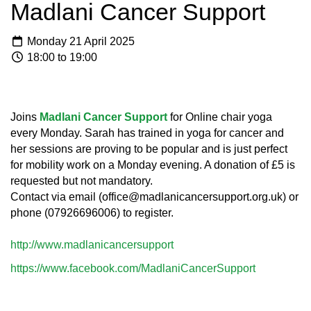
Madlani Cancer Support
Monday 21 April 2025
18:00 to 19:00
Joins
Madlani Cancer Support
for Online chair yoga
every Monday. Sarah has trained in yoga for cancer and
her sessions are proving to be popular and is just perfect
for mobility work on a Monday evening. A donation of £5 is
requested but not mandatory.
Contact via email (office@madlanicancersupport.org.uk) or
phone (07926696006) to register.
http://www.madlanicancersupport
https://www.facebook.com/MadlaniCancerSupport