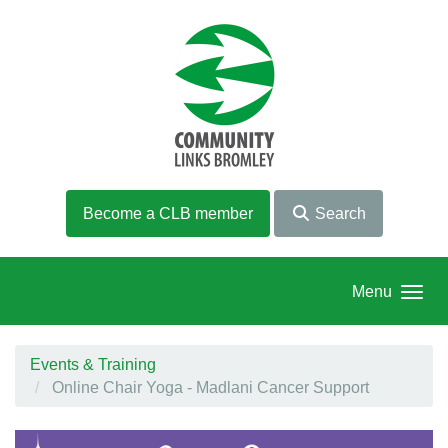
Skip to main content
Become a CLB member
Search
Menu
Events & Training
Online Chair Yoga - Madlani Cancer Support