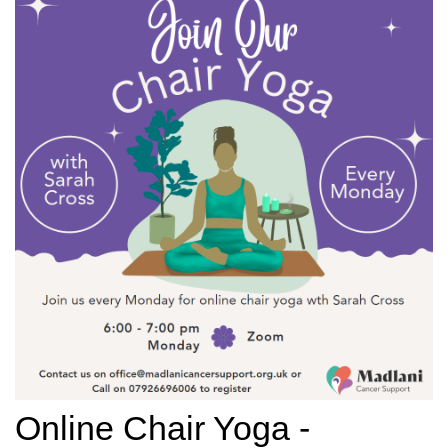
Online Chair Yoga -