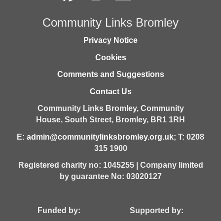
Community Links Bromley
Privacy Notice
Cookies
Comments and Suggestions
Contact Us
Community Links Bromley,
Community
House,
South Street,
Bromley,
BR1 1RH
E:
admin@communitylinksbromley.org.uk
; T: 0208
315 1900
Registered charity no: 1045255 | Company limited
by guarantee No: 03020127
Funded by: Supported by: