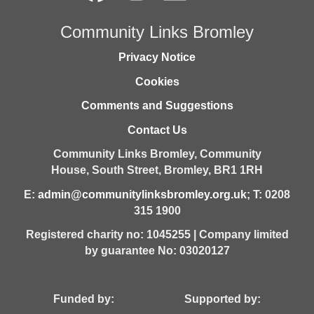
Community Links Bromley
Privacy Notice
Cookies
Comments and Suggestions
Contact Us
Community Links Bromley,
Community
House,
South Street,
Bromley,
BR1 1RH
E:
admin@communitylinksbromley.org.uk
; T: 0208
315 1900
Registered charity no: 1045255 | Company limited
by guarantee No: 03020127
Funded by: Supported by: