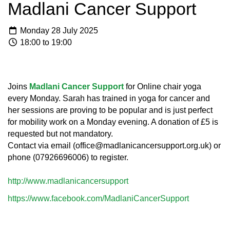
Madlani Cancer Support
Monday 28 July 2025
18:00 to 19:00
Joins
Madlani Cancer Support
for Online chair yoga
every Monday. Sarah has trained in yoga for cancer and
her sessions are proving to be popular and is just perfect
for mobility work on a Monday evening. A donation of £5 is
requested but not mandatory.
Contact via email (office@madlanicancersupport.org.uk) or
phone (07926696006) to register.
http://www.madlanicancersupport
https://www.facebook.com/MadlaniCancerSupport