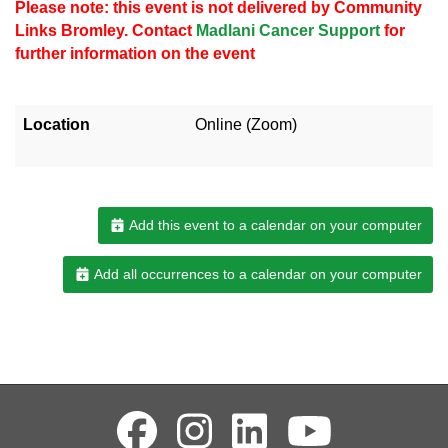
Please note: this event is not delivered by Community
Links Bromley. Contact
Madlani Cancer Support
for
further information on the event
Location
Online (Zoom)
Add this event to a calendar on your computer
Add all occurrences to a calendar on your computer