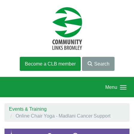
Skip to main content
Become a CLB member
Search
Menu
Events & Training
Online Chair Yoga - Madlani Cancer Support