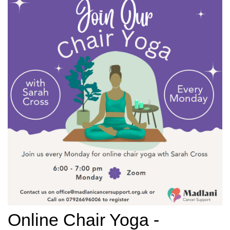
Online Chair Yoga -