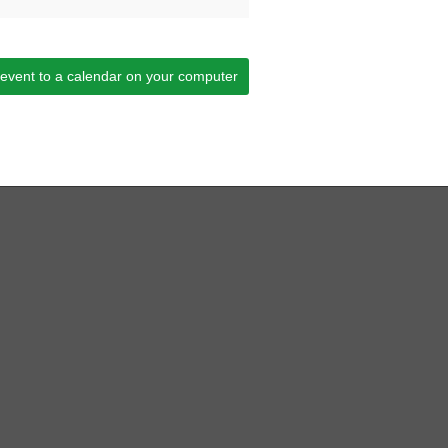
 event to a calendar on your computer