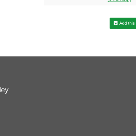
Add this
ley