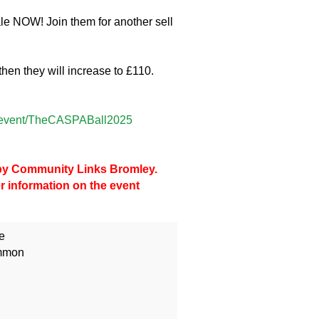
ale NOW! Join them for another sell
then they will increase to £110.
ps/event/TheCASPABall2025
d by Community Links Bromley.
er information on the event
e
mmon