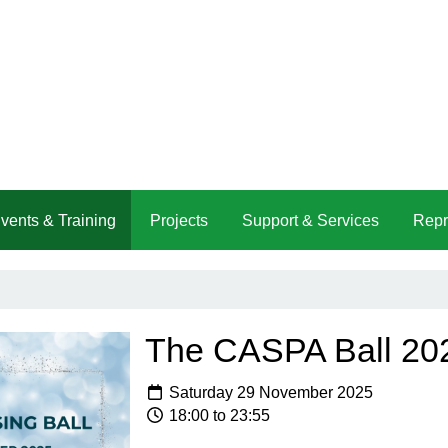
vents & Training
Projects
Support & Services
Repr
The CASPA Ball 20
Saturday 29 November 2025
18:00 to 23:55