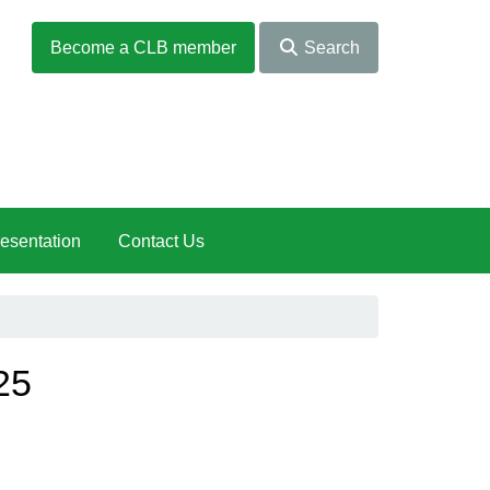
Become a CLB member
Search
esentation
Contact Us
25