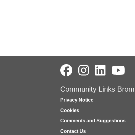
Community Links Brom
Privacy Notice
Cookies
Comments and Suggestions
Contact Us