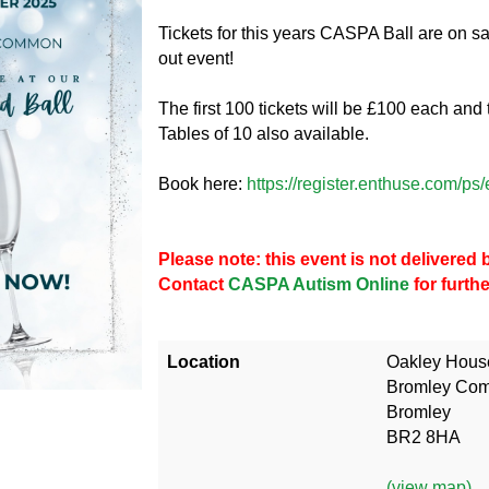
Tickets for this years CASPA Ball are on s
out event!
The first 100 tickets will be £100 each and 
Tables of 10 also available.
Book here:
https://register.enthuse.com/
Please note: this event is not delivere
Contact
CASPA Autism Online
for furth
Location
Oakley Hous
Bromley Co
Bromley
BR2 8HA
(view map)