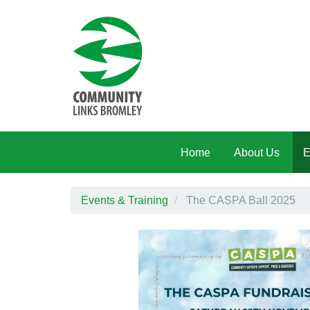
Skip to main content
Home
About Us
E
Events & Training
The CASPA Ball 2025