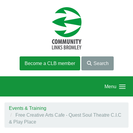
Skip to main content
Become a CLB member
Search
Menu
Events & Training
Free Creative Arts Cafe - Quest Soul Theatre C.I.C
& Play Place