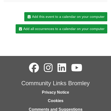
Add this event to a calendar on your computer
Add all occurrences to a calendar on your computer
Community Links Bromley
Privacy Notice
Cookies
Comments and Suggestions