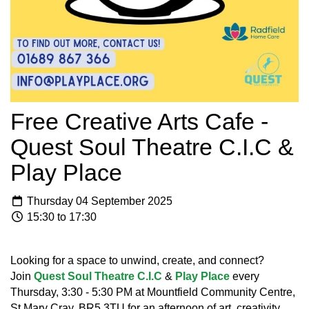
Free Creative Arts Cafe -
Quest Soul Theatre C.I.C &
Play Place
Thursday 04 September 2025
15:30 to 17:30
Looking for a space to unwind, create, and connect?
Join
Quest Soul Theatre C.I.C
&
Play Place
every
Thursday, 3:30 - 5:30 PM at Mountfield Community Centre,
St Mary Cray, BR5 3TU for an afternoon of art, creativity,