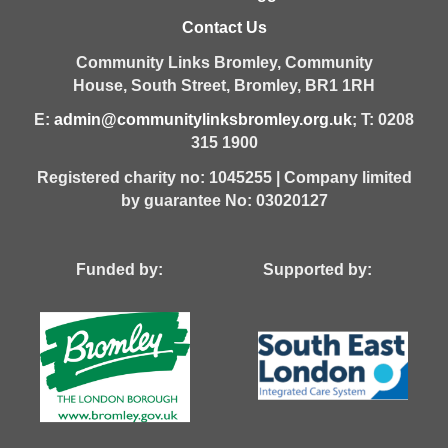
Contact Us
Community Links Bromley,
Community
House,
South Street,
Bromley,
BR1 1RH
E:
admin@communitylinksbromley.org.uk
; T: 0208
315 1900
Registered charity no: 1045255 | Company limited
by guarantee No: 03020127
Funded by: Supported by: