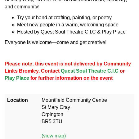
and community!
Try your hand at crafting, painting, or poetry
Meet new people in a warm, welcoming space
Hosted by Quest Soul Theatre C.I.C & Play Place
Everyone is welcome—come and get creative!
Please note: this event is not delivered by Community
Links Bromley. Contact
Quest Soul Theatre C.I.C
or
Play Place
for further information on the event
Location
Mountfield Community Centre
St Mary Cray
Orpington
BR5 3TU
(view map)