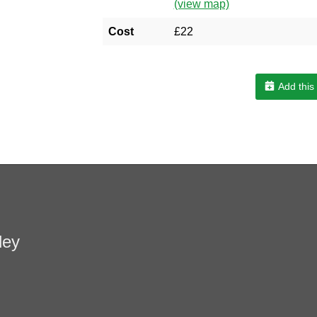
(view map)
Cost
£22
Add this
ley