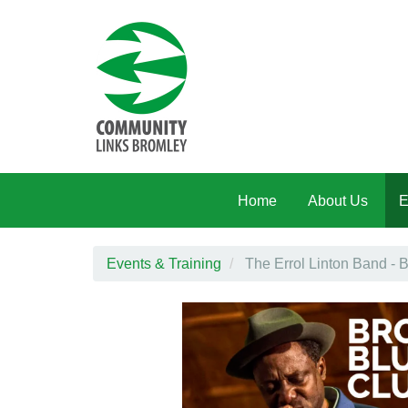
Skip to main content
Home
About Us
E
Events & Training
The Errol Linton Band - B