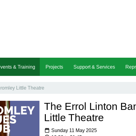
vents & Training
Projects
Support & Services
Repr
romley Little Theatre
The Errol Linton Ba
Little Theatre
Sunday 11 May 2025