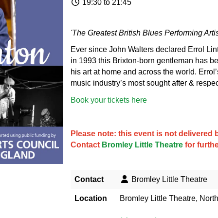
19:30 to 21:45
'The Greatest British Blues Performing Arti
Ever since John Walters declared Errol Linto
in 1993 this Brixton-born gentleman has be
his art at home and across the world. Erro
music industry’s most sought after & respe
Book your tickets here
Please note: this event is not delivere
Contact
Bromley Little Theatre
for furth
Contact
Bromley Little Theatre
Location
Bromley Little Theatre, Nort