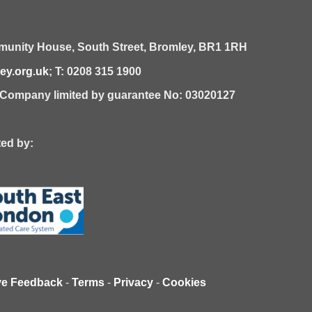
unity House,
South Street,
Bromley,
BR1 1RH
y.org.uk
; T: 0208 315 1900
| Company limited by guarantee No: 03020127
 by:
ve Feedback
-
Terms
-
Privacy
-
Cookies