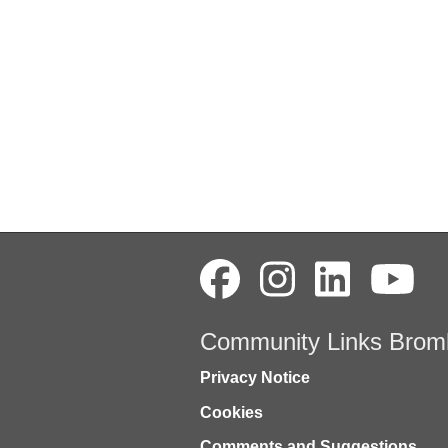
Community Links Brom
Privacy Notice
Cookies
Comments and Suggestions