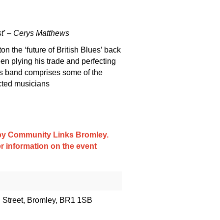
st' – Cerys Matthews
n the ‘future of British Blues’ back
en plying his trade and perfecting
l’s band comprises some of the
cted musicians
d by Community Links Bromley.
er information on the event
h Street, Bromley, BR1 1SB