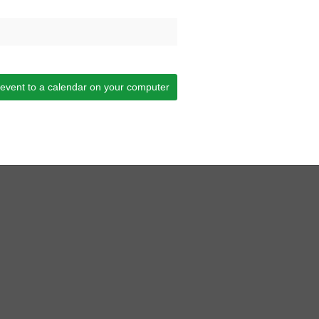
 event to a calendar on your computer