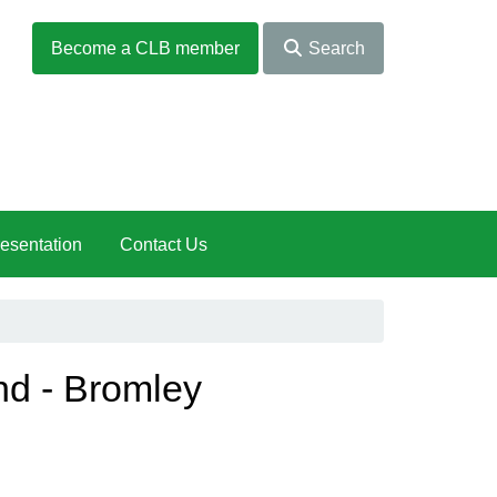
Become a CLB member
Search
esentation
Contact Us
nd - Bromley