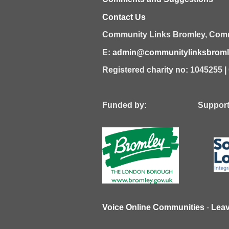
Contact Us
Community Links Bromley,
Comm
E:
admin@communitylinksbromle
Registered charity no: 1045255 
Funded by: Supported
Voice Online Communities
-
Lea