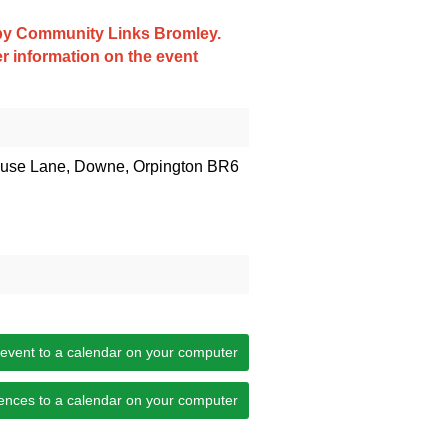
d by Community Links Bromley.
er information on the event
house Lane, Downe, Orpington BR6
 event to a calendar on your computer
ences to a calendar on your computer