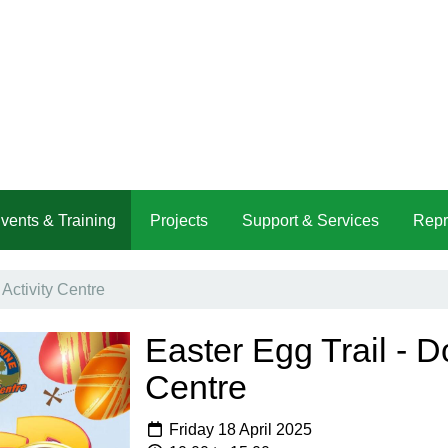
vents & Training
Projects
Support & Services
Repr
Activity Centre
Easter Egg Trail - D
Centre
Friday 18 April 2025