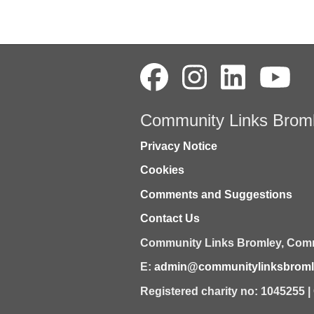
Community Links Brom
Privacy Notice
Cookies
Comments and Suggestions
Contact Us
Community Links Bromley,
Comm
E:
admin@communitylinksbromle
Registered charity no: 1045255 