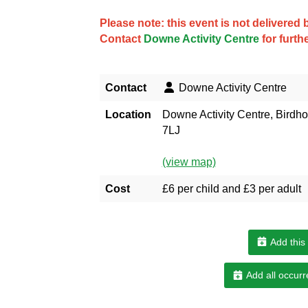
Please note: this event is not delivere
Contact
Downe Activity Centre
for furth
Contact
Downe Activity Centre
Location
Downe Activity Centre, Bird
7LJ
(view map)
Cost
£6 per child and £3 per adult
Add this
Add all occurr