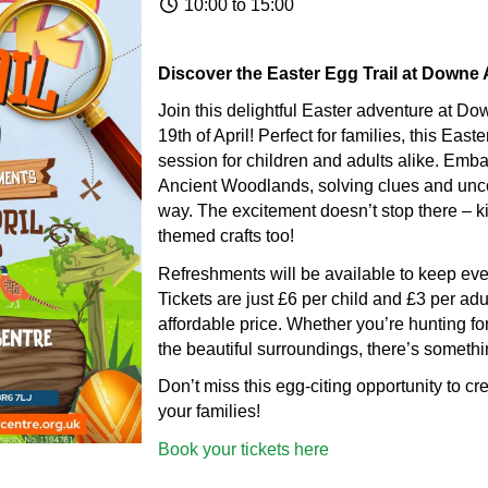
10:00 to 15:00
Discover the Easter Egg Trail at Downe A
Join this delightful Easter adventure at Do
19th of April! Perfect for families, this East
session for children and adults alike. Embar
Ancient Woodlands, solving clues and unco
way. The excitement doesn’t stop there – ki
themed crafts too!
Refreshments will be available to keep ever
Tickets are just £6 per child and £3 per adul
affordable price. Whether you’re hunting for
the beautiful surroundings, there’s somethi
Don’t miss this egg-citing opportunity to c
your families!
Book your tickets here