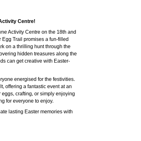
ctivity Centre!
wne Activity Centre on the 18th and
er Egg Trail promises a fun-filled
k on a thrilling hunt through the
vering hidden treasures along the
ds can get creative with Easter-
yone energised for the festivities.
t, offering a fantastic event at an
 eggs, crafting, or simply enjoying
ng for everyone to enjoy.
reate lasting Easter memories with