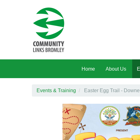
Skip to main content
Home
About Us
E
Events & Training
Easter Egg Trail - Downe 