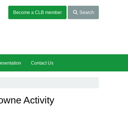
Become a CLB member
Search
esentation
Contact Us
owne Activity