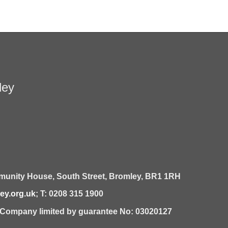
ley
unity House,
South Street,
Bromley,
BR1 1RH
y.org.uk
; T: 0208 315 1900
| Company limited by guarantee No: 03020127