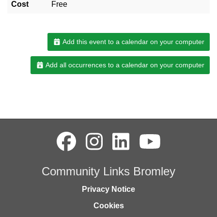
Cost
Free
Add this event to a calendar on your computer
Add all occurrences to a calendar on your computer
Community Links Bromley
Privacy Notice
Cookies