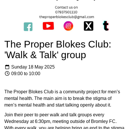
The Proper Blokes Club:
'Walk & Talk' group
Sunday 18 May 2025
09:00 to 10:00
The Proper Blokes Club is a community project for men’s
mental health. The main aim is to break the stigma of
men’s mental health and start talking openly about it.
Join their peer to peer walk and talk groups every
Wednesday at 6:30pm, meeting outside of Bromley FC.
With every walk, you are helping bring an end to the stigma