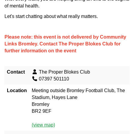
of mental health.
Let's start chatting about what really matters.
Please note: this event is not delivered by Community
Links Bromley. Contact
The Proper Blokes Club
for
further information on the event
Contact
The Proper Blokes Club
07397 501110
Location
Meeting outside Bromley Football Club, The
Stadium, Hayes Lane
Bromley
BR2 9EF
(view map)