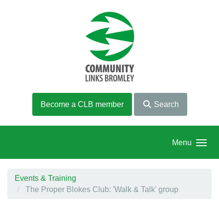
Skip to main content
Become a CLB member
Search
Menu
Events & Training
The Proper Blokes Club: 'Walk & Talk' group