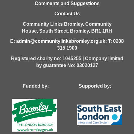
Comments and Suggestions
Contact Us
Community Links Bromley,
Community
House,
South Street,
Bromley,
BR1 1RH
E:
admin@communitylinksbromley.org.uk
; T: 0208
315 1900
Registered charity no: 1045255 | Company limited
by guarantee No: 03020127
Funded by: Supported by: