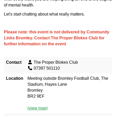
of mental health.
Let's start chatting about what really matters.
Please note: this event is not delivered by Community
Links Bromley. Contact
The Proper Blokes Club
for
further information on the event
Contact
The Proper Blokes Club
07397 501110
Location
Meeting outside Bromley Football Club, The
Stadium, Hayes Lane
Bromley
BR2 9EF
(view map)