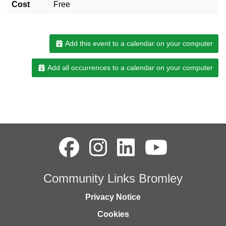
Cost
Free
Add this event to a calendar on your computer
Add all occurrences to a calendar on your computer
Community Links Bromley
Privacy Notice
Cookies