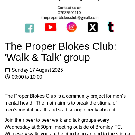
The Proper Blokes Club:
'Walk & Talk' group
Sunday 17 August 2025
09:00 to 10:00
The Proper Blokes Club is a community project for men’s
mental health. The main aim is to break the stigma of
men’s mental health and start talking openly about it.
Join their peer to peer walk and talk groups every
Wednesday at 6:30pm, meeting outside of Bromley FC.
With every walk, you are helping bring an end to the stigma