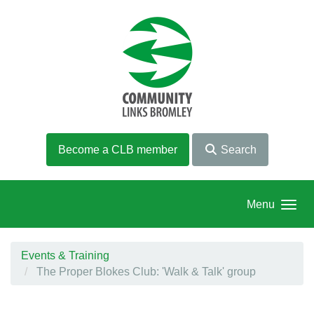
Skip to main content
Become a CLB member
Search
Menu
Events & Training
The Proper Blokes Club: 'Walk & Talk' group