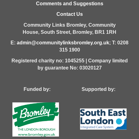
Comments and Suggestions
Contact Us
Community Links Bromley,
Community
House,
South Street,
Bromley,
BR1 1RH
E:
admin@communitylinksbromley.org.uk
; T: 0208
315 1900
Registered charity no: 1045255 | Company limited
by guarantee No: 03020127
Funded by: Supported by: