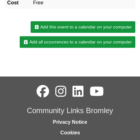
Cost
Free
Add this event to a calendar on your computer
Add all occurrences to a calendar on your computer
Community Links Bromley
Privacy Notice
Cookies