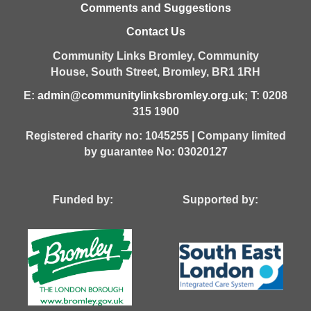
Comments and Suggestions
Contact Us
Community Links Bromley,
Community
House,
South Street,
Bromley,
BR1 1RH
E:
admin@communitylinksbromley.org.uk
; T: 0208
315 1900
Registered charity no: 1045255 | Company limited
by guarantee No: 03020127
Funded by: Supported by: