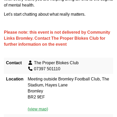
of mental health.
Let's start chatting about what really matters.
Please note: this event is not delivered by Community
Links Bromley. Contact
The Proper Blokes Club
for
further information on the event
Contact
The Proper Blokes Club
07397 501110
Location
Meeting outside Bromley Football Club, The
Stadium, Hayes Lane
Bromley
BR2 9EF
(view map)