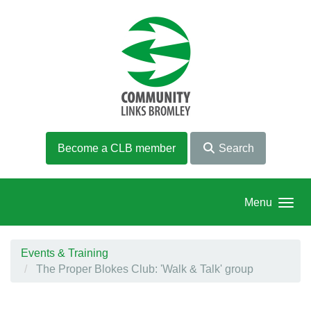
Skip to main content
Become a CLB member
Search
Menu
Events & Training
The Proper Blokes Club: 'Walk & Talk' group