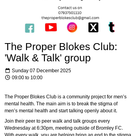
The Proper Blokes Club:
'Walk & Talk' group
Sunday 07 December 2025
09:00 to 10:00
The Proper Blokes Club is a community project for men’s
mental health. The main aim is to break the stigma of
men’s mental health and start talking openly about it.
Join their peer to peer walk and talk groups every
Wednesday at 6:30pm, meeting outside of Bromley FC.
With every walk, you are helping bring an end to the stigma