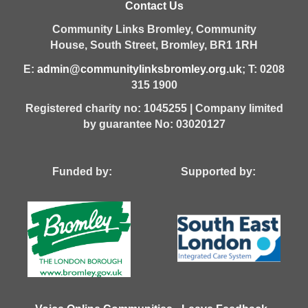
Contact Us
Community Links Bromley,
Community
House,
South Street,
Bromley,
BR1 1RH
E:
admin@communitylinksbromley.org.uk
; T: 0208
315 1900
Registered charity no: 1045255 | Company limited
by guarantee No: 03020127
Funded by: Supported by: