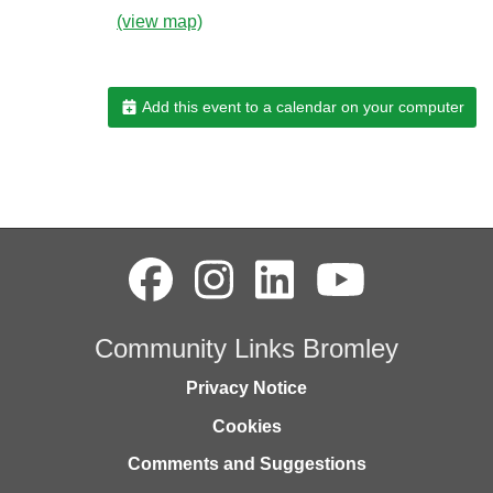
(view map)
Add this event to a calendar on your computer
Community Links Bromley
Privacy Notice
Cookies
Comments and Suggestions