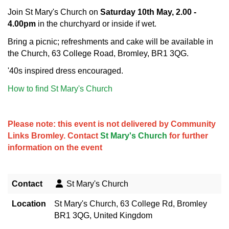
Join St Mary's Church on
Saturday
10th May, 2.00 -
4.00pm
in the churchyard or inside if wet.
Bring a picnic; refreshments and cake will be available in
the Church, 63 College Road, Bromley, BR1 3QG.
'40s inspired dress encouraged.
How to find St Mary's Church
Please note: this event is not delivered by Community
Links Bromley. Contact
St Mary's Church
for further
information on the event
Contact
St Mary's Church
Location
St Mary's Church, 63 College Rd, Bromley
BR1 3QG, United Kingdom