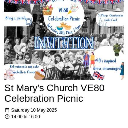
St Mary's Church VE80
Celebration Picnic
Saturday 10 May 2025
14:00 to 16:00