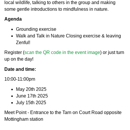
local wildlife, talking to others in the group and making
some gentle introductions to mindfulness in nature.
Agenda
Grounding exercise
Walk and Talk in Nature Closing exercise & leaving
Zenful!
Register (
scan the QR code in the event image
) or just turn
up on the day!
Date and time:
10:00-11:00pm
May 20th 2025
June 17th 2025
July 15th 2025
Meet Point - Entrance to the Tarn on Court Road opposite
Mottingham station