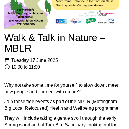
Walk & Talk in Nature –
MBLR
Tuesday 17 June 2025
10:00 to 11:00
Why not take some time for yourself, to slow down, meet
new people and connect with nature?
Join these free events as part of the MBLR (Mottingham
Big Local Refocused) Health and Wellbeing programme.
They will include taking a gentle stroll through the early
Spring woodland at Tarn Bird Sanctuary, looking out for