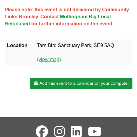
Please note: this event is not delivered by Community
Links Bromley. Contact
Mottingham Big Local
Refocused
for further information on the event
Location
Tarn Bird Sanctuary Park, SE9 5AQ
(view map)
Add this event to a calendar on your computer