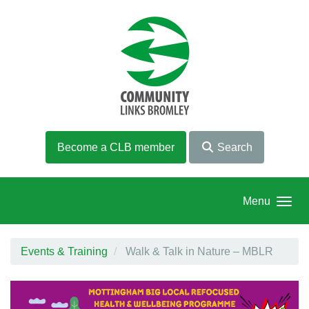
Skip to main content
Become a CLB member
Search
Menu
Events & Training
Walk & Talk in Nature – MBLR