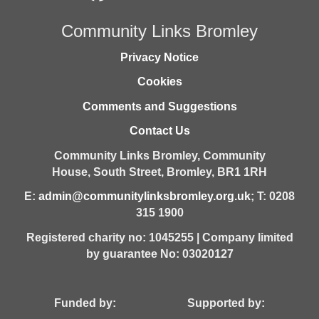
Community Links Bromley
Privacy Notice
Cookies
Comments and Suggestions
Contact Us
Community Links Bromley,
Community
House,
South Street,
Bromley,
BR1 1RH
E:
admin@communitylinksbromley.org.uk
; T: 0208
315 1900
Registered charity no: 1045255 | Company limited
by guarantee No: 03020127
Funded by: Supported by: