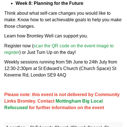
Week 8: Planning for the Future
Think about what self-care changes you would like to
make. Know how to set achievable goals to help you make
those changes.
Learn how Bromley Well can support you.
Register now (
scan the QR code on the event image to
register
) or Just Turn Up on the day!
Weekly sessions running from 5th June to 24th July from
12:30-2:30pm at St Edward's Church (Church Space) St
Keverne Rd, London SE9 4AQ
Please note: this event is not delivered by Community
Links Bromley. Contact
Mottingham Big Local
Refocused
for further information on the event