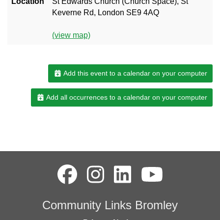
Location
St Edwards Church (Church Space), St
Keverne Rd, London SE9 4AQ
(view map)
Add this event to a calendar on your computer
Add all occurrences to a calendar on your computer
Community Links Bromley