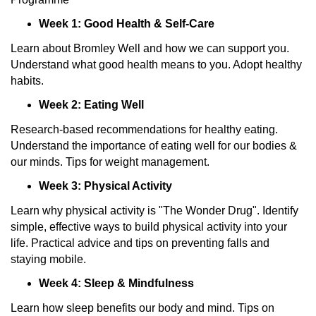
Week 1: Good Health & Self-Care
Learn about Bromley Well and how we can support you.
Understand what good health means to you. Adopt healthy
habits.
Week 2: Eating Well
Research-based recommendations for healthy eating.
Understand the importance of eating well for our bodies &
our minds. Tips for weight management.
Week 3: Physical Activity
Learn why physical activity is "The Wonder Drug". Identify
simple, effective ways to build physical activity into your
life. Practical advice and tips on preventing falls and
staying mobile.
Week 4: Sleep & Mindfulness
Learn how sleep benefits our body and mind. Tips on