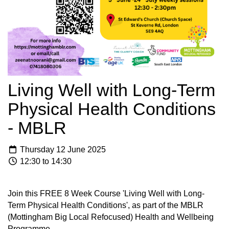
Living Well with Long-Term
Physical Health Conditions
- MBLR
Thursday 12 June 2025
12:30 to 14:30
Join this FREE 8 Week Course 'Living Well with Long-
Term Physical Health Conditions', as part of the MBLR
(Mottingham Big Local Refocused) Health and Wellbeing
Programme