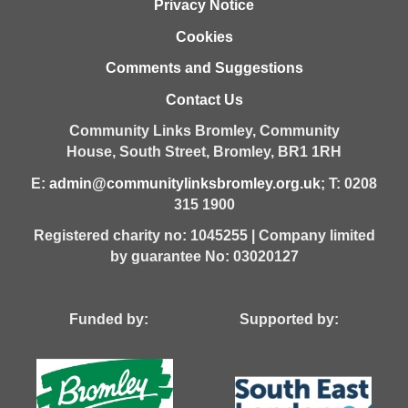
Privacy Notice
Cookies
Comments and Suggestions
Contact Us
Community Links Bromley,
Community
House,
South Street,
Bromley,
BR1 1RH
E:
admin@communitylinksbromley.org.uk
; T: 0208
315 1900
Registered charity no: 1045255 | Company limited
by guarantee No: 03020127
Funded by: Supported by: