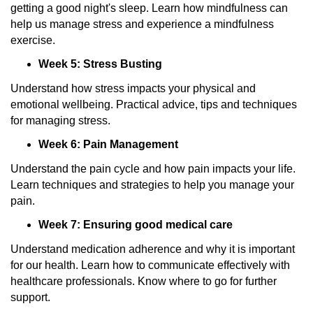
getting a good night's sleep. Learn how mindfulness can
help us manage stress and experience a mindfulness
exercise.
Week 5: Stress Busting
Understand how stress impacts your physical and
emotional wellbeing. Practical advice, tips and techniques
for managing stress.
Week 6: Pain Management
Understand the pain cycle and how pain impacts your life.
Learn techniques and strategies to help you manage your
pain.
Week 7: Ensuring good medical care
Understand medication adherence and why it is important
for our health. Learn how to communicate effectively with
healthcare professionals. Know where to go for further
support.