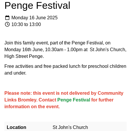
Penge Festival
Monday 16 June 2025
10:30 to 13:00
Join this family event, part of the Penge Festival, on
Monday 16th June, 10.30am - 1.00pm at St John's Church,
High Street Penge.
Free activities and free packed lunch for preschool children
and under.
Please note: this event is not delivered by Community
Links Bromley. Contact
Penge Festival
for further
information on the event.
Location
St John's Church