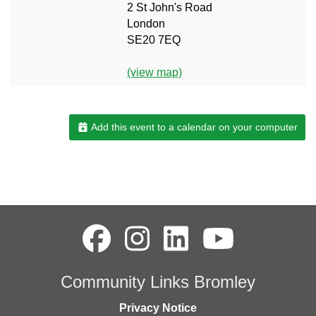
2 St John's Road
London
SE20 7EQ
(view map)
Add this event to a calendar on your computer
Community Links Bromley
Privacy Notice