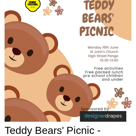
Teddy Bears' Picnic -