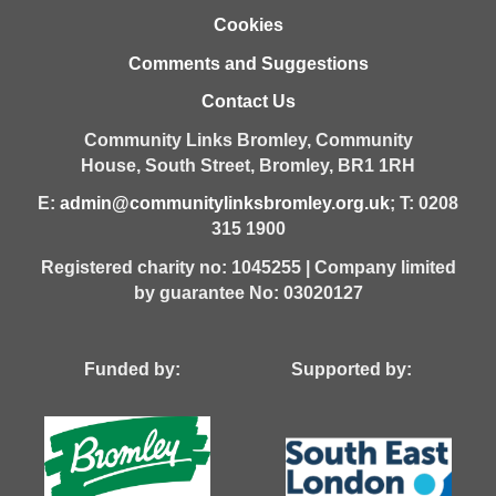
Cookies
Comments and Suggestions
Contact Us
Community Links Bromley,
Community
House,
South Street,
Bromley,
BR1 1RH
E:
admin@communitylinksbromley.org.uk
; T: 0208
315 1900
Registered charity no: 1045255 | Company limited
by guarantee No: 03020127
Funded by: Supported by: