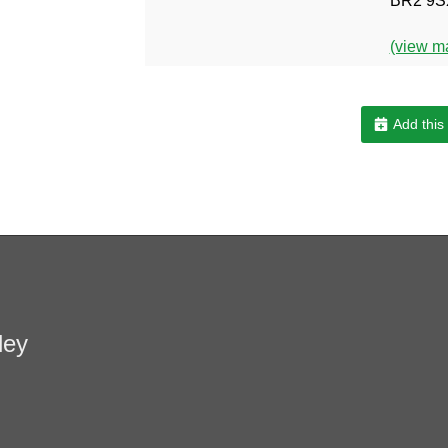
BR2 9S
(view m
Add this
ley