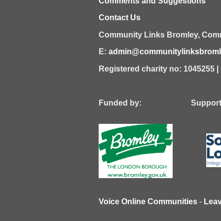
Comments and Suggestions
Contact Us
Community Links Bromley,
Comm
E:
admin@communitylinksbromle
Registered charity no: 1045255 
Funded by: Supported
Voice Online Communities
-
Lea