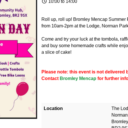
10:00 to 14:00
Roll up, roll up! Bromley Mencap Summer 
from 10am-2pm at the Lodge, Norman Park
Come and try your luck at the tombola, raff
and buy some homemade crafts while enjoy
a slice of cake!
Please note: this event is not delivere
Contact
Bromley Mencap
for further in
Location
The Lo
Norman
Bromle