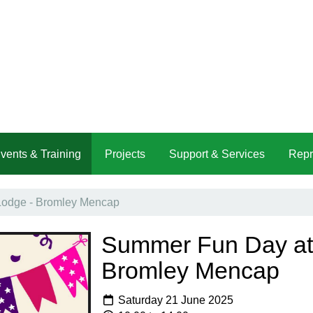
vents & Training
Projects
Support & Services
Repr
Lodge - Bromley Mencap
Summer Fun Day at 
Bromley Mencap
Saturday 21 June 2025