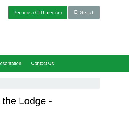
Become a CLB member
Search
esentation
Contact Us
the Lodge -