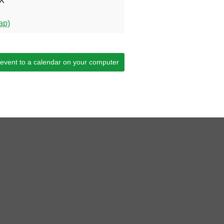
X
ap)
 event to a calendar on your computer