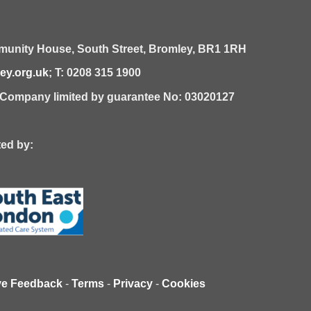
unity House,
South Street,
Bromley,
BR1 1RH
y.org.uk
; T: 0208 315 1900
| Company limited by guarantee No: 03020127
 by:
ve Feedback
-
Terms
-
Privacy
-
Cookies