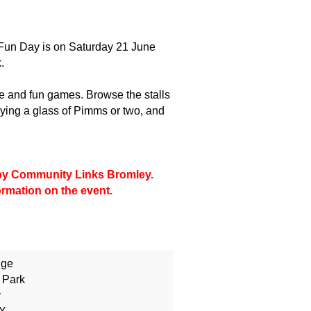
Fun Day is on Saturday 21 June
.
le and fun games. Browse the stalls
ing a glass of Pimms or two, and
d by Community Links Bromley.
formation on the event.
dge
 Park
y