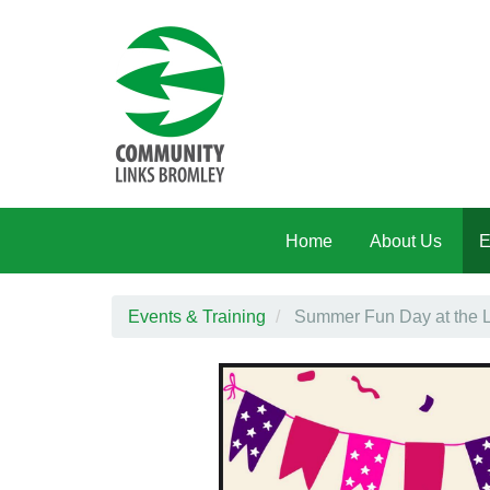
Skip to main content
Home
About Us
E
Events & Training
Summer Fun Day at the 