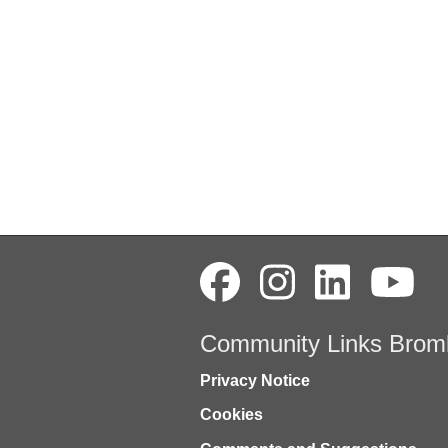
Community Links Brom
Privacy Notice
Cookies