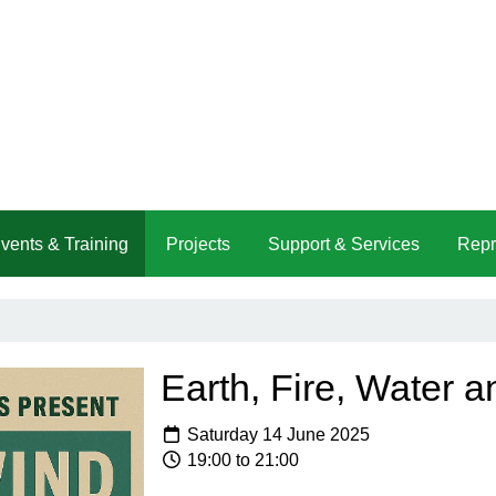
vents & Training
Projects
Support & Services
Repr
Earth, Fire, Water a
Saturday 14 June 2025
19:00 to 21:00