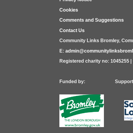
Cookies
Comments and Suggestions
Contact Us
Community Links Bromley,
Comm
E:
admin@communitylinksbromle
Registered charity no: 1045255 
Funded by: Supported