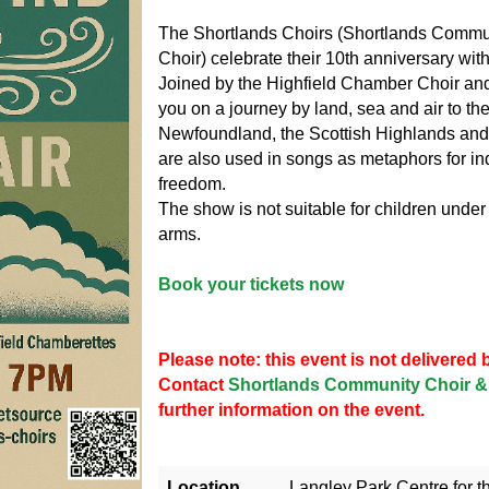
The Shortlands Choirs (Shortlands Commun
Choir) celebrate their 10th anniversary wit
Joined by the Highfield Chamber Choir and
you on a journey by land, sea and air to th
Newfoundland, the Scottish Highlands and 
are also used in songs as metaphors for in
freedom.
The show is not suitable for children under
arms.
Book your tickets now
Please note: this event is not delivere
Contact
Shortlands Community Choir & 
further information on the event.
Location
Langley Park Centre for t