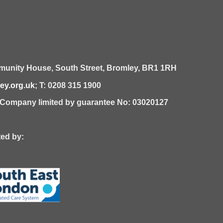
unity House,
South Street,
Bromley,
BR1 1RH
y.org.uk
; T: 0208 315 1900
| Company limited by guarantee No: 03020127
 by: