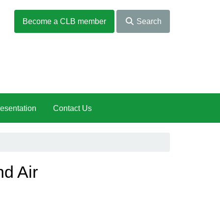
Become a CLB member
Search
esentation
Contact Us
nd Air