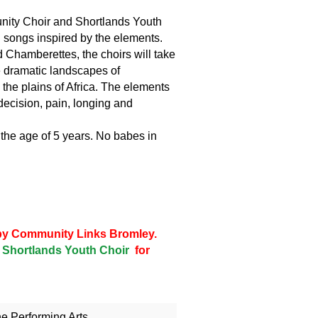
ity Choir and Shortlands Youth
h songs inspired by the elements.
 Chamberettes, the choirs will take
e dramatic landscapes of
the plains of Africa. The elements
decision, pain, longing and
 the age of 5 years. No babes in
d by Community Links Bromley.
Shortlands Youth Choir
for
he Performing Arts