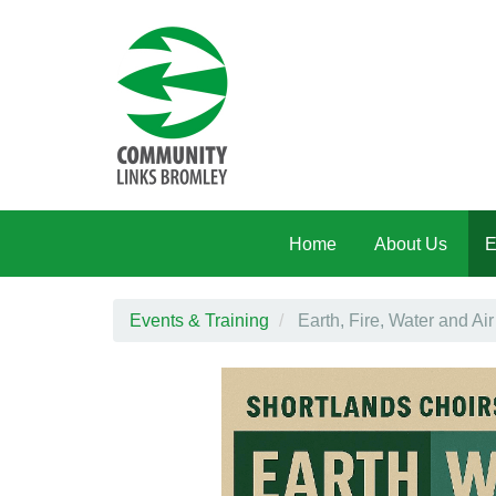
Skip to main content
Home
About Us
E
Events & Training
Earth, Fire, Water and Air