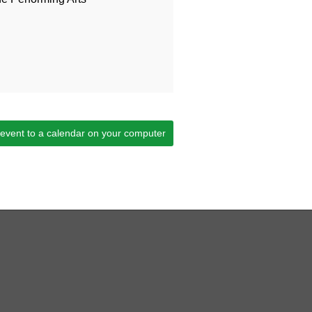
 event to a calendar on your computer