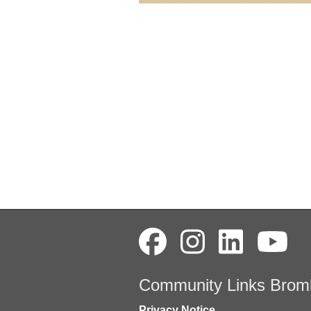
Community Links Brom
Privacy Notice