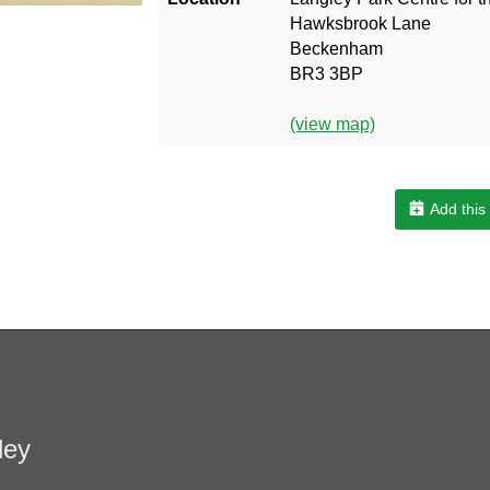
Hawksbrook Lane
Beckenham
BR3 3BP
(view map)
Add this
ley