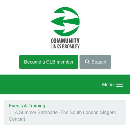
Skip to main content
Become a CLB member
Search
Menu
Events & Training
A Summer Serenade -The South London Singers
Concert