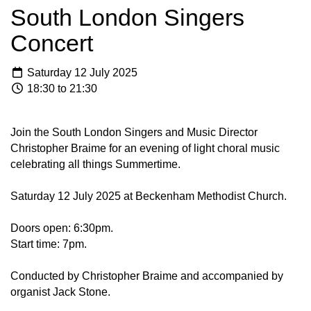
South London Singers
Concert
Saturday 12 July 2025
18:30 to 21:30
Join the South London Singers and Music Director
Christopher Braime for an evening of light choral music
celebrating all things Summertime.
Saturday 12 July 2025 at Beckenham Methodist Church.
Doors open: 6:30pm.
Start time: 7pm.
Conducted by Christopher Braime and accompanied by
organist Jack Stone.