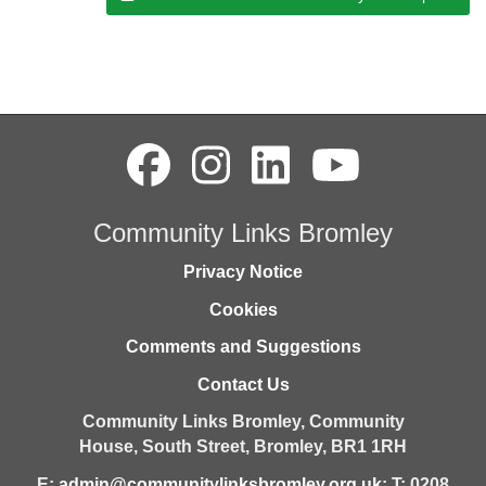
Community Links Bromley
Privacy Notice
Cookies
Comments and Suggestions
Contact Us
Community Links Bromley,
Community
House,
South Street,
Bromley,
BR1 1RH
E:
admin@communitylinksbromley.org.uk
; T: 0208