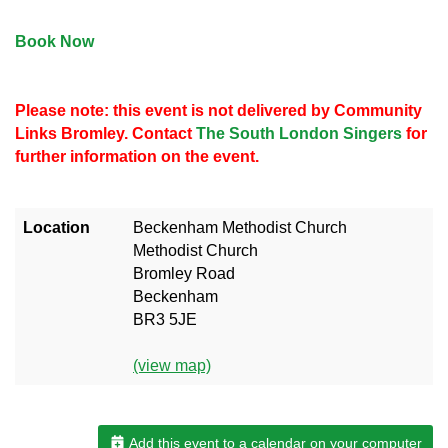
Book Now
Please note: this event is not delivered by Community
Links Bromley. Contact
The South London Singers
for
further information on the event.
Location
Beckenham Methodist Church
Methodist Church
Bromley Road
Beckenham
BR3 5JE
(view map)
Add this event to a calendar on your computer