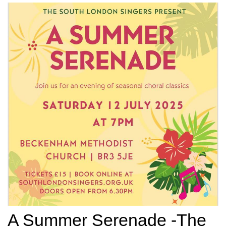
A Summer Serenade -The