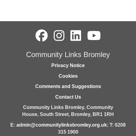
Community Links Bromley
Privacy Notice
Cookies
Comments and Suggestions
Contact Us
Community Links Bromley,
Community
House,
South Street,
Bromley,
BR1 1RH
E:
admin@communitylinksbromley.org.uk
; T: 0208
315 1900