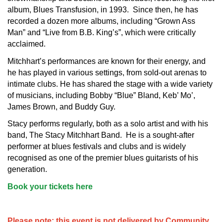
album, Blues Transfusion, in 1993. Since then, he has
recorded a dozen more albums, including “Grown Ass
Man” and “Live from B.B. King’s”, which were critically
acclaimed.
Mitchhart’s performances are known for their energy, and
he has played in various settings, from sold-out arenas to
intimate clubs. He has shared the stage with a wide variety
of musicians, including Bobby “Blue” Bland, Keb’ Mo’,
James Brown, and Buddy Guy.
Stacy performs regularly, both as a solo artist and with his
band, The Stacy Mitchhart Band. He is a sought-after
performer at blues festivals and clubs and is widely
recognised as one of the premier blues guitarists of his
generation.
Book your tickets here
Please note: this event is not delivered by Community