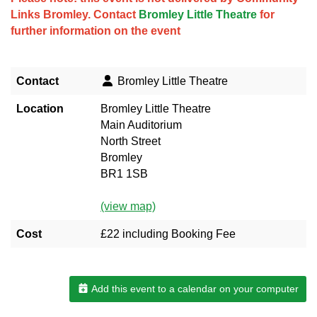
Links Bromley. Contact
Bromley Little Theatre
for
further information on the event
Contact
Bromley Little Theatre
Location
Bromley Little Theatre
Main Auditorium
North Street
Bromley
BR1 1SB
(view map)
Cost
£22 including Booking Fee
Add this event to a calendar on your computer