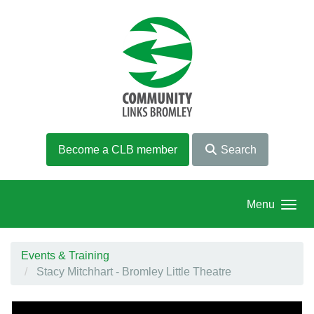
Skip to main content
Become a CLB member
Search
Menu
Events & Training
Stacy Mitchhart - Bromley Little Theatre