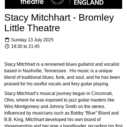
Stacy Mitchhart - Bromley
Little Theatre
Sunday 13 July 2025
19:30 to 21:45
Stacy Mitchhart is a renowned blues guitarist and vocalist
based in Nashville, Tennessee. His music is a unique
blend of traditional blues, funk, and soul, and he has been
praised for his soulful vocals and fiery guitar playing.
Stacy Mitchhart’s musical journey began in Cincinnati,
Ohio, where he was exposed to jazz guitar masters like
Wes Montgomery and Johnny Smith on the stereo.
Influenced by musicians such as Bobby “Blue” Bland and
B.B. King, Mitchhart developed his own brand of
showmanship and became a bandleader, recording his first