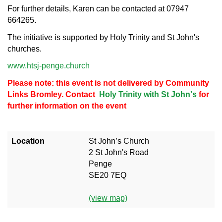
For further details, Karen can be contacted at 07947
664265.
The initiative is supported by Holy Trinity and St John's
churches.
www.htsj-penge.church
Please note: this event is not delivered by Community
Links Bromley. Contact
Holy Trinity with St John's
for
further information on the event
Location
St John’s Church
2 St John's Road
Penge
SE20 7EQ
(view map)