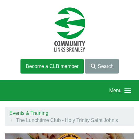
Skip to main content
Become a CLB member
Search
Menu
Events & Training
The Lunchtime Club - Holy Trinity Saint John's