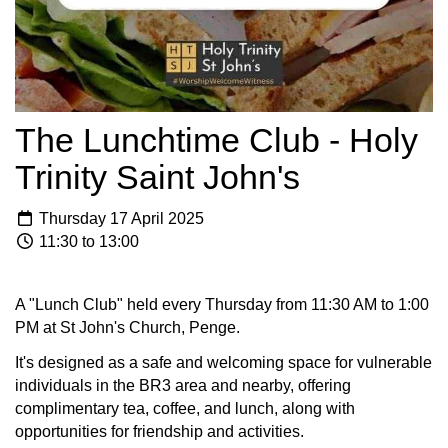
The Lunchtime Club - Holy
Trinity Saint John's
Thursday 17 April 2025
11:30 to 13:00
A "Lunch Club" held every Thursday from 11:30 AM to 1:00
PM at St John's Church, Penge.
It's designed as a safe and welcoming space for vulnerable
individuals in the BR3 area and nearby, offering
complimentary tea, coffee, and lunch, along with
opportunities for friendship and activities.