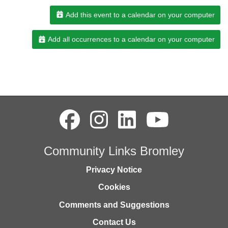
Add this event to a calendar on your computer
Add all occurrences to a calendar on your computer
Community Links Bromley
Privacy Notice
Cookies
Comments and Suggestions
Contact Us