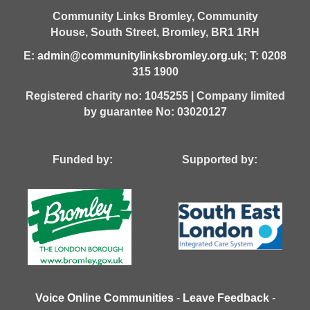
Community Links Bromley,
Community
House,
South Street,
Bromley,
BR1 1RH
E:
admin@communitylinksbromley.org.uk
; T: 0208
315 1900
Registered charity no: 1045255 | Company limited
by guarantee No: 03020127
Funded by: Supported by:
Voice Online Communities
-
Leave Feedback
-