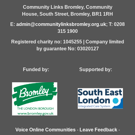
Community Links Bromley,
Community
House,
South Street,
Bromley,
BR1 1RH
E:
admin@communitylinksbromley.org.uk
; T: 0208
315 1900
Registered charity no: 1045255 | Company limited
by guarantee No: 03020127
Funded by: Supported by:
Voice Online Communities
-
Leave Feedback
-