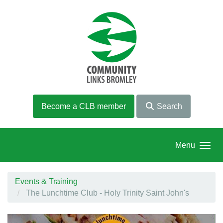
Skip to main content
Become a CLB member
Search
Menu
Events & Training
The Lunchtime Club - Holy Trinity Saint John's