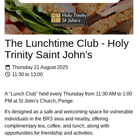
The Lunchtime Club - Holy
Trinity Saint John's
Thursday 21 August 2025
11:30 to 13:00
A "Lunch Club" held every Thursday from 11:30 AM to 1:00
PM at St John's Church, Penge.
It's designed as a safe and welcoming space for vulnerable
individuals in the BR3 area and nearby, offering
complimentary tea, coffee, and lunch, along with
opportunities for friendship and activities.