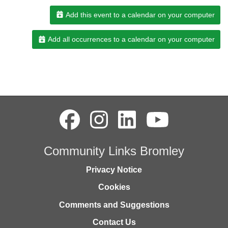
Add this event to a calendar on your computer
Add all occurrences to a calendar on your computer
Community Links Bromley
Privacy Notice
Cookies
Comments and Suggestions
Contact Us