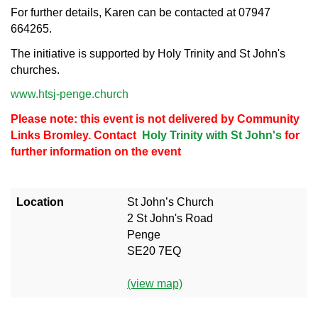
For further details, Karen can be contacted at 07947
664265.
The initiative is supported by Holy Trinity and St John's
churches.
www.htsj-penge.church
Please note: this event is not delivered by Community
Links Bromley. Contact
Holy Trinity with St John's
for
further information on the event
Location
St John’s Church
2 St John's Road
Penge
SE20 7EQ
(view map)